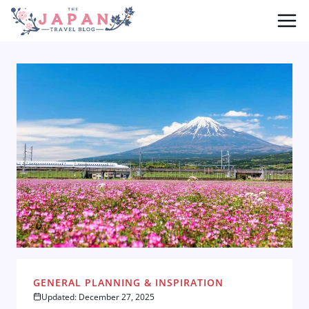
Skip
to
content
GENERAL PLANNING & INSPIRATION
Updated: December 27, 2025