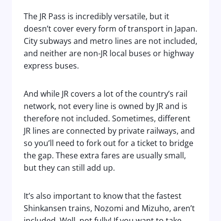
The JR Pass is incredibly versatile, but it
doesn’t cover every form of transport in Japan.
City subways and metro lines are not included,
and neither are non-JR local buses or highway
express buses.
And while JR covers a lot of the country’s rail
network, not every line is owned by JR and is
therefore not included. Sometimes, different
JR lines are connected by private railways, and
so you’ll need to fork out for a ticket to bridge
the gap. These extra fares are usually small,
but they can still add up.
It’s also important to know that the fastest
Shinkansen trains, Nozomi and Mizuho, aren’t
included. Well, not fully! If you want to take