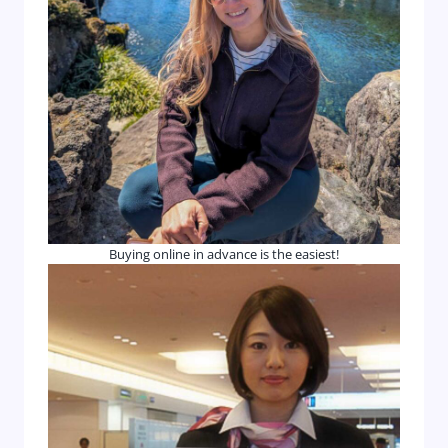
Buying online in advance is the easiest!