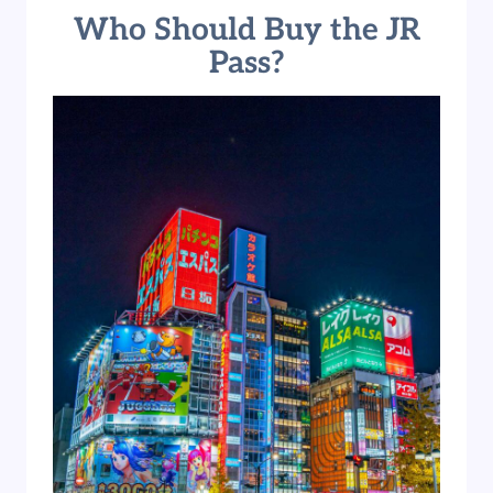
Who Should Buy the JR
Pass?