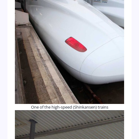
One of the high-speed (Shinkansen) trains