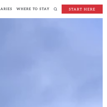
RARIES
WHERE TO STAY
START HERE