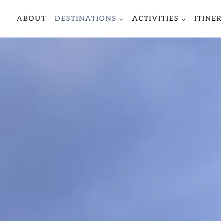
ABOUT
DESTINATIONS
ACTIVITIES
ITINE