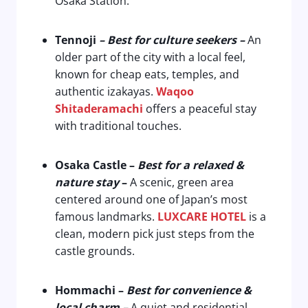
Osaka Station.
Tennoji
– Best for culture seekers –
An
older part of the city with a local feel,
known for cheap eats, temples, and
authentic izakayas.
Waqoo
Shitaderamachi
offers a peaceful stay
with traditional touches.
Osaka Castle
–
Best for a relaxed &
nature stay
–
A scenic, green area
centered around one of Japan’s most
famous landmarks.
LUXCARE HOTEL
is a
clean, modern pick just steps from the
castle grounds.
Hommachi
–
Best for convenience &
local charm –
A quiet and residential