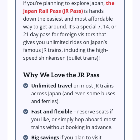
If you’re planning to explore Japan,
the
Japan Rail Pass (JR Pass)
is hands
down the easiest and most affordable
way to get around. It’s a special 7, 14, or
21 day pass for foreign visitors that
gives you unlimited rides on Japan’s
famous JR trains, including the high-
speed shinkansen (bullet trains)!
Why We Love the JR Pass
Unlimited travel
on most JR trains
across Japan (and even some buses
and ferries).
Fast and flexible
– reserve seats if
you like, or simply hop aboard most
trains without booking in advance.
Big savings
if you plan to visit