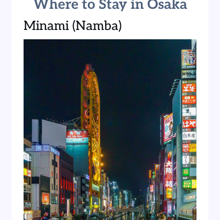
Where to Stay in Osaka
Minami (Namba)