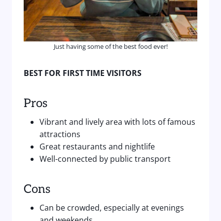
Just having some of the best food ever!
BEST FOR FIRST TIME VISITORS
Pros
Vibrant and lively area with lots of famous
attractions
Great restaurants and nightlife
Well-connected by public transport
Cons
Can be crowded, especially at evenings
and weekends