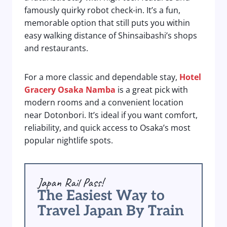
famously quirky robot check-in. It’s a fun,
memorable option that still puts you within
easy walking distance of Shinsaibashi’s shops
and restaurants.
For a more classic and dependable stay,
Hotel
Gracery Osaka Namba
is a great pick with
modern rooms and a convenient location
near Dotonbori. It’s ideal if you want comfort,
reliability, and quick access to Osaka’s most
popular nightlife spots.
Japan Rail Pass!
The Easiest Way to
Travel Japan By Train