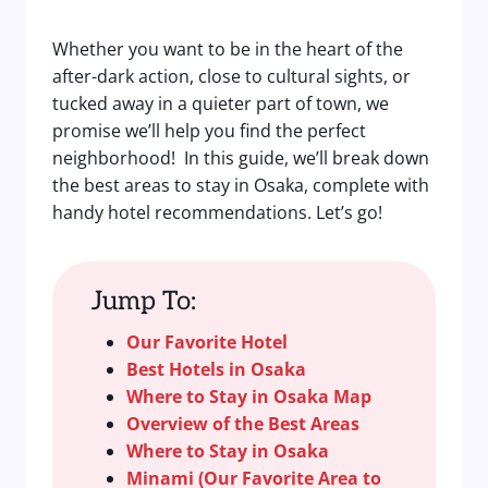
Whether you want to be in the heart of the
after-dark action, close to cultural sights, or
tucked away in a quieter part of town, we
promise we’ll help you find the perfect
neighborhood! In this guide, we’ll break down
the best areas to stay in Osaka, complete with
handy hotel recommendations. Let’s go!
Jump To:
Our Favorite Hotel
Best Hotels in Osaka
Where to Stay in Osaka Map
Overview of the Best Areas
Where to Stay in Osaka
Minami (Our Favorite Area to