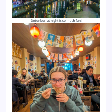
Dotonbori at night is so much fun!