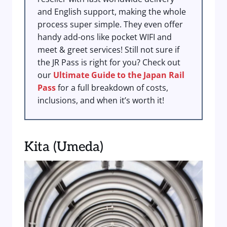
and English support, making the whole
process super simple. They even offer
handy add-ons like pocket WIFI and
meet & greet services! Still not sure if
the JR Pass is right for you? Check out
our
Ultimate Guide to the Japan Rail
Pass
for a full breakdown of costs,
inclusions, and when it’s worth it!
Kita (Umeda)