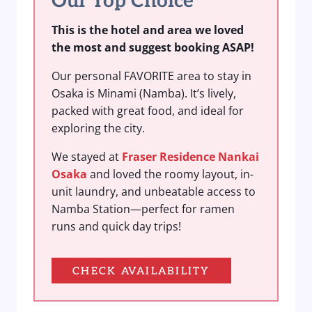
Our Top Choice
This is the hotel and area we loved
the most and suggest booking ASAP!
Our personal FAVORITE area to stay in
Osaka is Minami (Namba). It’s lively,
packed with great food, and ideal for
exploring the city.
We stayed at
Fraser Residence Nankai
Osaka
and loved the roomy layout, in-
unit laundry, and unbeatable access to
Namba Station—perfect for ramen
runs and quick day trips!
CHECK AVAILABILITY