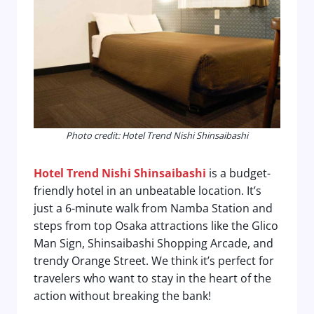
Photo credit: Hotel Trend Nishi Shinsaibashi
Hotel Trend Nishi Shinsaibashi
is a budget-
friendly hotel in an unbeatable location. It’s
just a 6-minute walk from Namba Station and
steps from top Osaka attractions like the Glico
Man Sign, Shinsaibashi Shopping Arcade, and
trendy Orange Street. We think it’s perfect for
travelers who want to stay in the heart of the
action without breaking the bank!