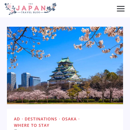
Skip
to
content
AD
·
DESTINATIONS
·
OSAKA
·
WHERE TO STAY