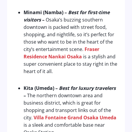
Minami (Namba) –
Best for first-time
visitors
–
Osaka’s buzzing southern
downtown is packed with street food,
shopping, and nightlife, so it’s perfect for
those who want to be in the heart of the
city’s entertainment scene.
Fraser
Residence Nankai Osaka
is a stylish and
super convenient place to stay right in the
heart of it all.
Kita (Umeda) –
Best for luxury travelers
–
The northern downtown area and
business district, which is great for
shopping and transport links out of the
city.
Villa Fontaine Grand Osaka Umeda
is a sleek and comfortable base near