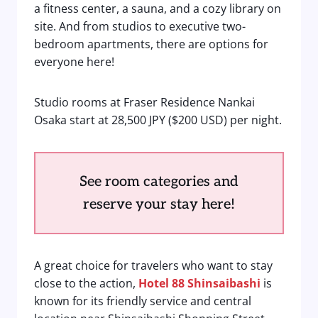
a fitness center, a sauna, and a cozy library on
site. And from studios to executive two-
bedroom apartments, there are options for
everyone here!
Studio rooms at Fraser Residence Nankai
Osaka start at 28,500 JPY ($200 USD) per night.
See room categories and
reserve your stay here!
A great choice for travelers who want to stay
close to the action,
Hotel 88 Shinsaibashi
is
known for its friendly service and central