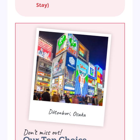
Stay)
Dōtonbori, Osaka
Don’t miss out!