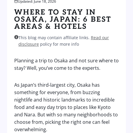
Updated: June 18, 2026
WHERE TO STAY IN
OSAKA, JAPAN: 6 BEST
AREAS & HOTELS
This blog may contain affiliate links.
Read our
disclosure
policy for more info
Planning a trip to Osaka and not sure where to
stay? Well, you’ve come to the experts.
As Japan’s third-largest city, Osaka has
something for everyone, from buzzing
nightlife and historic landmarks to incredible
food and easy day trips to places like Kyoto
and Nara. But with so many neighborhoods to
choose from, picking the right one can feel
overwhelming.