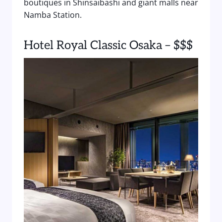
boutiques in Shinsaibashi and giant malls near
Namba Station.
Hotel Royal Classic Osaka – $$$