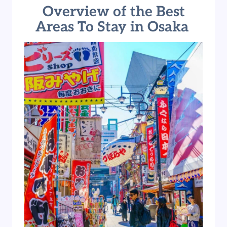
Overview of the Best
Areas To Stay in Osaka