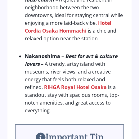
neighborhood between the two
downtowns, ideal for staying central while
enjoying a more laid-back vibe.
Hotel
Cordia Osaka Hommachi
is a chic and
relaxed option near the station.
Nakanoshima
–
Best for art & culture
lovers
–
A trendy, artsy island with
museums, river views, and a creative
energy that feels both relaxed and
refined.
RIHGA Royal Hotel Osaka
is a
standout stay with spacious rooms, top-
notch amenities, and great access to
everything.
Important Tip