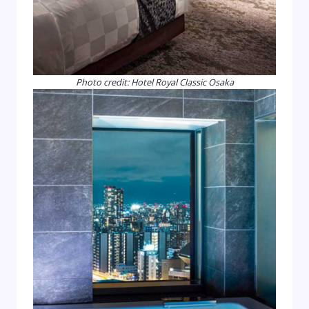
Photo credit: Hotel Royal Classic Osaka