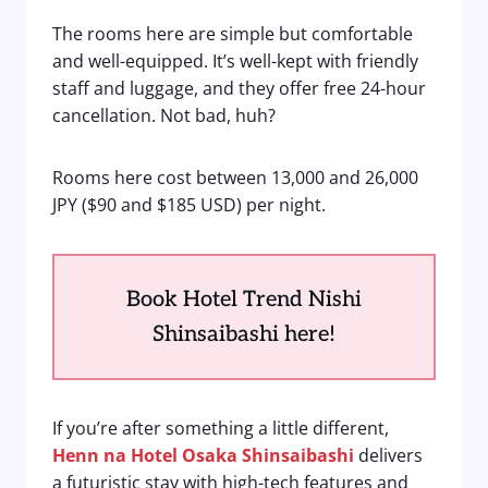
The rooms here are simple but comfortable
and well-equipped. It’s well-kept with friendly
staff and luggage, and they offer free 24-hour
cancellation. Not bad, huh?
Rooms here cost between 13,000 and 26,000
JPY ($90 and $185 USD) per night.
Book Hotel Trend Nishi
Shinsaibashi here!
If you’re after something a little different,
Henn na Hotel Osaka Shinsaibashi
delivers
a futuristic stay with high-tech features and