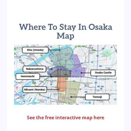
Where To Stay In Osaka
Map
See the free interactive map here