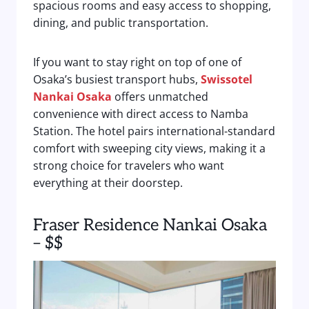
spacious rooms and easy access to shopping,
dining, and public transportation.
If you want to stay right on top of one of
Osaka’s busiest transport hubs,
Swissotel
Nankai Osaka
offers unmatched
convenience with direct access to Namba
Station. The hotel pairs international-standard
comfort with sweeping city views, making it a
strong choice for travelers who want
everything at their doorstep.
Fraser Residence Nankai Osaka
– $$