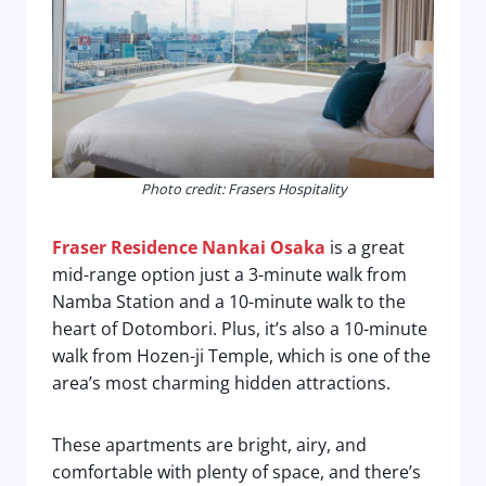
Photo credit: Frasers Hospitality
Fraser Residence Nankai Osaka
is a great
mid-range option just a 3-minute walk from
Namba Station and a 10-minute walk to the
heart of Dotombori. Plus, it’s also a 10-minute
walk from Hozen-ji Temple, which is one of the
area’s most charming hidden attractions.
These apartments are bright, airy, and
comfortable with plenty of space, and there’s