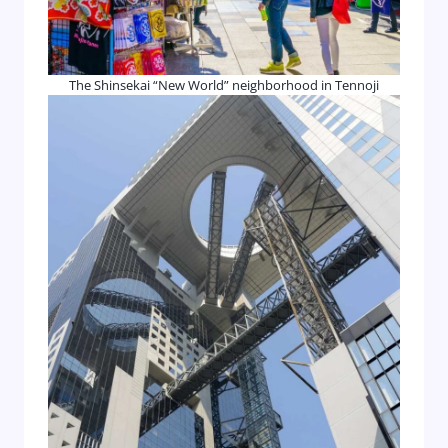
The Shinsekai “New World” neighborhood in Tennoji