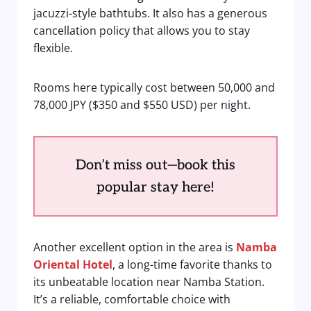
jacuzzi-style bathtubs. It also has a generous
cancellation policy that allows you to stay
flexible.
Rooms here typically cost between 50,000 and
78,000 JPY ($350 and $550 USD) per night.
Don’t miss out—book this
popular stay here!
Another excellent option in the area is
Namba
Oriental Hotel
, a long-time favorite thanks to
its unbeatable location near Namba Station.
It’s a reliable, comfortable choice with