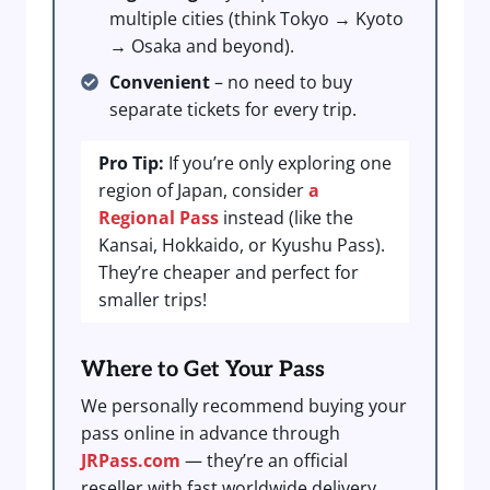
multiple cities (think Tokyo → Kyoto
→ Osaka and beyond).
Convenient
– no need to buy
separate tickets for every trip.
Pro Tip:
If you’re only exploring one
region of Japan, consider
a
Regional Pass
instead (like the
Kansai, Hokkaido, or Kyushu Pass).
They’re cheaper and perfect for
smaller trips!
Where to Get Your Pass
We personally recommend buying your
pass online in advance through
JRPass.com
— they’re an official
reseller with fast worldwide delivery