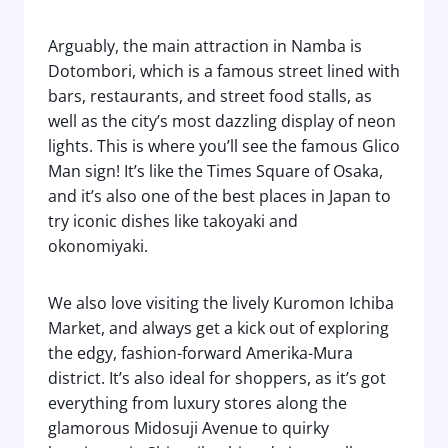
Arguably, the main attraction in Namba is
Dotombori, which is a famous street lined with
bars, restaurants, and street food stalls, as
well as the city’s most dazzling display of neon
lights. This is where you’ll see the famous Glico
Man sign! It’s like the Times Square of Osaka,
and it’s also one of the best places in Japan to
try iconic dishes like takoyaki and
okonomiyaki.
We also love visiting the lively Kuromon Ichiba
Market, and always get a kick out of exploring
the edgy, fashion-forward Amerika-Mura
district. It’s also ideal for shoppers, as it’s got
everything from luxury stores along the
glamorous Midosuji Avenue to quirky