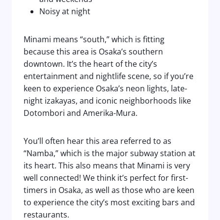
Noisy at night
Minami means “south,” which is fitting
because this area is Osaka’s southern
downtown. It’s the heart of the city’s
entertainment and nightlife scene, so if you’re
keen to experience Osaka’s neon lights, late-
night izakayas, and iconic neighborhoods like
Dotombori and Amerika-Mura.
You’ll often hear this area referred to as
“Namba,” which is the major subway station at
its heart. This also means that Minami is very
well connected! We think it’s perfect for first-
timers in Osaka, as well as those who are keen
to experience the city’s most exciting bars and
restaurants.