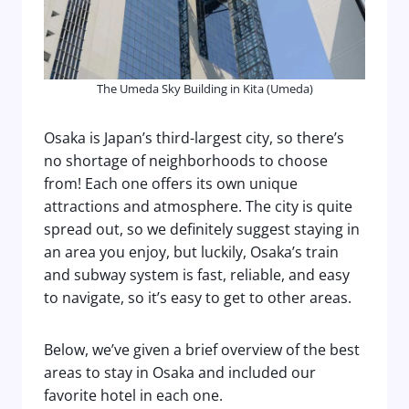
The Umeda Sky Building in Kita (Umeda)
Osaka is Japan’s third-largest city, so there’s
no shortage of neighborhoods to choose
from! Each one offers its own unique
attractions and atmosphere. The city is quite
spread out, so we definitely suggest staying in
an area you enjoy, but luckily, Osaka’s train
and subway system is fast, reliable, and easy
to navigate, so it’s easy to get to other areas.
Below, we’ve given a brief overview of the best
areas to stay in Osaka and included our
favorite hotel in each one.