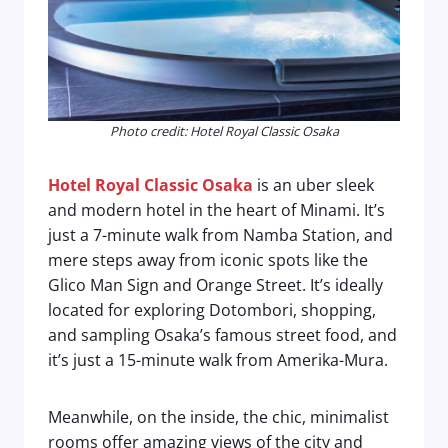
Photo credit: Hotel Royal Classic Osaka
Hotel Royal Classic Osaka
is an uber sleek
and modern hotel in the heart of Minami. It’s
just a 7-minute walk from Namba Station, and
mere steps away from iconic spots like the
Glico Man Sign and Orange Street. It’s ideally
located for exploring Dotombori, shopping,
and sampling Osaka’s famous street food, and
it’s just a 15-minute walk from Amerika-Mura.
Meanwhile, on the inside, the chic, minimalist
rooms offer amazing views of the city and