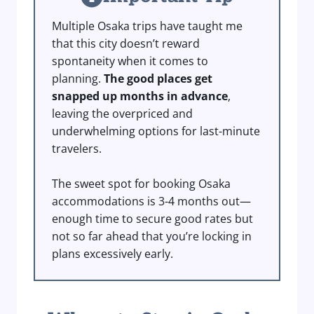
Multiple Osaka trips have taught me
that this city doesn’t reward
spontaneity when it comes to
planning.
The good places get
snapped up months in advance
,
leaving the overpriced and
underwhelming options for last-minute
travelers.
The sweet spot for booking Osaka
accommodations is 3-4 months out—
enough time to secure good rates but
not so far ahead that you’re locking in
plans excessively early.