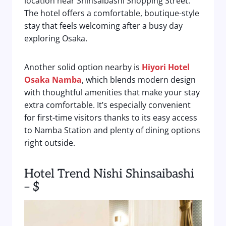
location near Shinsaibashi Shopping Street.
The hotel offers a comfortable, boutique-style
stay that feels welcoming after a busy day
exploring Osaka.
Another solid option nearby is
Hiyori Hotel
Osaka Namba
, which blends modern design
with thoughtful amenities that make your stay
extra comfortable. It’s especially convenient
for first-time visitors thanks to its easy access
to Namba Station and plenty of dining options
right outside.
Hotel Trend Nishi Shinsaibashi
– $