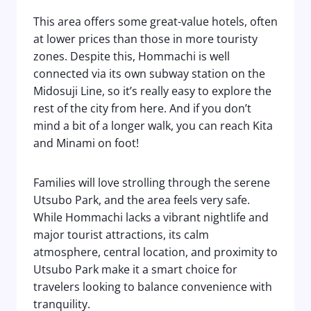
This area offers some great-value hotels, often
at lower prices than those in more touristy
zones. Despite this, Hommachi is well
connected via its own subway station on the
Midosuji Line, so it’s really easy to explore the
rest of the city from here. And if you don’t
mind a bit of a longer walk, you can reach Kita
and Minami on foot!
Families will love strolling through the serene
Utsubo Park, and the area feels very safe.
While Hommachi lacks a vibrant nightlife and
major tourist attractions, its calm
atmosphere, central location, and proximity to
Utsubo Park make it a smart choice for
travelers looking to balance convenience with
tranquility.