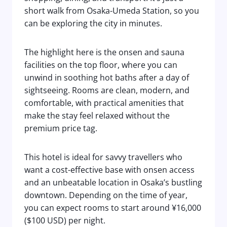
short walk from Osaka-Umeda Station, so you
can be exploring the city in minutes.
The highlight here is the onsen and sauna
facilities on the top floor, where you can
unwind in soothing hot baths after a day of
sightseeing. Rooms are clean, modern, and
comfortable, with practical amenities that
make the stay feel relaxed without the
premium price tag.
This hotel is ideal for savvy travellers who
want a cost-effective base with onsen access
and an unbeatable location in Osaka’s bustling
downtown. Depending on the time of year,
you can expect rooms to start around ¥16,000
($100 USD) per night.