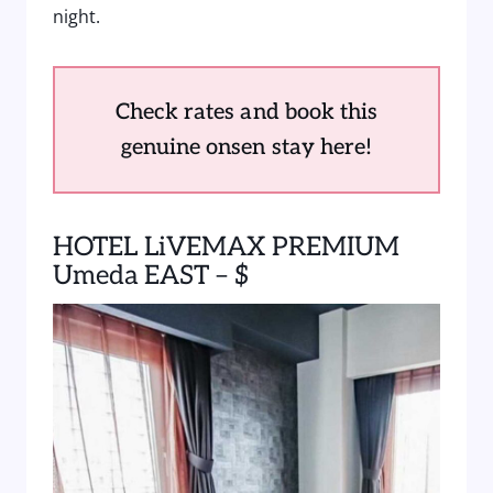
night.
Check rates and book this
genuine onsen stay here!
HOTEL LiVEMAX PREMIUM
Umeda EAST – $