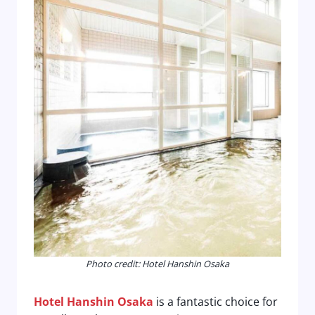
Photo credit: Hotel Hanshin Osaka
Hotel Hanshin Osaka
is a fantastic choice for