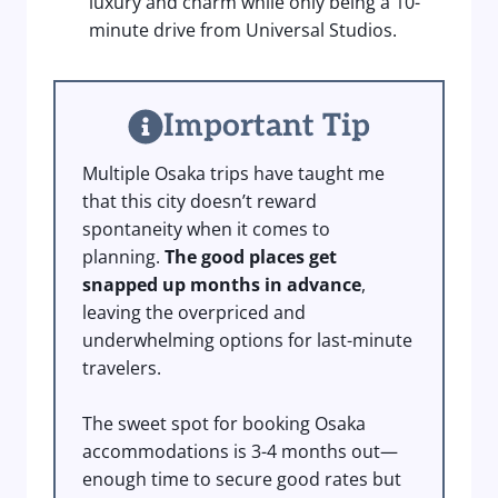
luxury and charm while only being a 10-
minute drive from Universal Studios.
Important Tip
Multiple Osaka trips have taught me
that this city doesn’t reward
spontaneity when it comes to
planning.
The good places get
snapped up months in advance
,
leaving the overpriced and
underwhelming options for last-minute
travelers.
The sweet spot for booking Osaka
accommodations is 3-4 months out—
enough time to secure good rates but