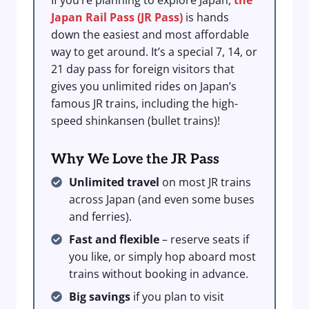
If you’re planning to explore Japan,
the
Japan Rail Pass (JR Pass)
is hands
down the easiest and most affordable
way to get around. It’s a special 7, 14, or
21 day pass for foreign visitors that
gives you unlimited rides on Japan’s
famous JR trains, including the high-
speed shinkansen (bullet trains)!
Why We Love the JR Pass
Unlimited travel
on most JR trains
across Japan (and even some buses
and ferries).
Fast and flexible
– reserve seats if
you like, or simply hop aboard most
trains without booking in advance.
Big savings
if you plan to visit