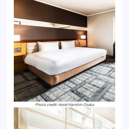
Photo credit: Hotel Hanshin Osaka