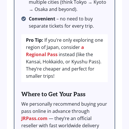
multiple cities (think Tokyo → Kyoto
→ Osaka and beyond).
Convenient
– no need to buy
separate tickets for every trip.
Pro Tip:
If you’re only exploring one
region of Japan, consider
a
Regional Pass
instead (like the
Kansai, Hokkaido, or Kyushu Pass).
They’re cheaper and perfect for
smaller trips!
Where to Get Your Pass
We personally recommend buying your
pass online in advance through
JRPass.com
— they’re an official
reseller with fast worldwide delivery