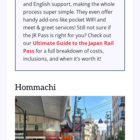
and English support, making the whole
process super simple. They even offer
handy add-ons like pocket WIFI and
meet & greet services! Still not sure if
the JR Pass is right for you? Check out
our
Ultimate Guide to the Japan Rail
Pass
for a full breakdown of costs,
inclusions, and when it’s worth it!
Hommachi