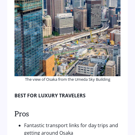
The view of Osaka from the Umeda Sky Building
BEST FOR LUXURY TRAVELERS
Pros
Fantastic transport links for day trips and
getting around Osaka