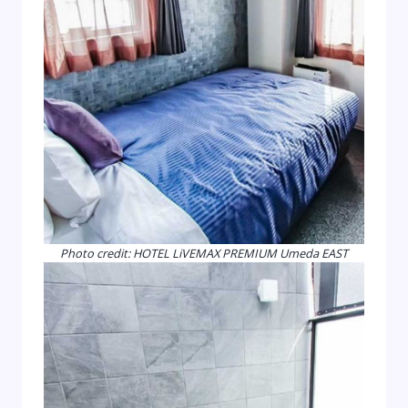
Photo credit: HOTEL LiVEMAX PREMIUM Umeda EAST