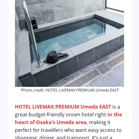
Photo credit: HOTEL LiVEMAX PREMIUM Umeda EAST
HOTEL LiVEMAX PREMIUM Umeda EAST
is a
great budget-friendly onsen hotel right
in the
heart of Osaka’s Umeda area
, making it
perfect for travellers who want easy access to
shopping, dining, and transport. It’s just a