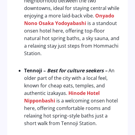
neighborhood between the two
downtowns, ideal for staying central while
enjoying a more laid-back vibe.
Onyado
Nono Osaka Yodoyabashi
is a standout
onsen hotel here, offering top-floor
natural hot spring baths, a sky sauna, and
a relaxing stay just steps from Hommachi
Station.
Tennoji
–
Best for culture seekers
–
An
older part of the city with a local feel,
known for cheap eats, temples, and
authentic izakayas.
Hinode Hotel
Nipponbashi
is a welcoming onsen hotel
here, offering comfortable rooms and
relaxing hot spring–style baths just a
short walk from Tennoji Station.