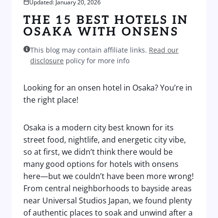
Updated: January 20, 2026
THE 15 BEST HOTELS IN
OSAKA WITH ONSENS
This blog may contain affiliate links.
Read our
disclosure
policy for more info
Looking for an onsen hotel in Osaka? You’re in
the right place!
Osaka is a modern city best known for its
street food, nightlife, and energetic city vibe,
so at first, we didn’t think there would be
many good options for hotels with onsens
here—but we couldn’t have been more wrong!
From central neighborhoods to bayside areas
near Universal Studios Japan, we found plenty
of authentic places to soak and unwind after a