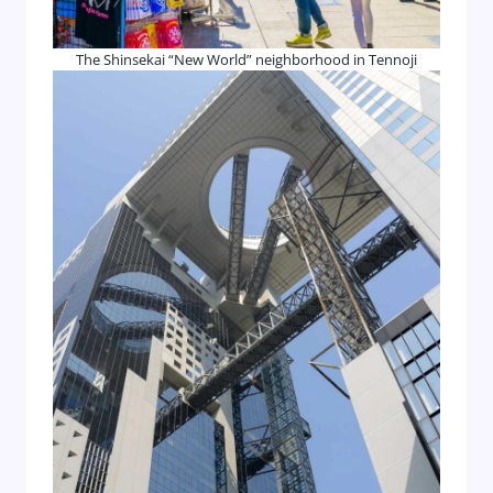
The Shinsekai “New World” neighborhood in Tennoji