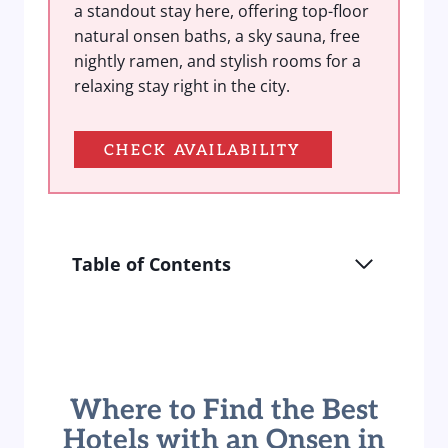
a standout stay here, offering top-floor
natural onsen baths, a sky sauna, free
nightly ramen, and stylish rooms for a
relaxing stay right in the city.
CHECK AVAILABILITY
Table of Contents
Where to Find the Best
Hotels with an Onsen in