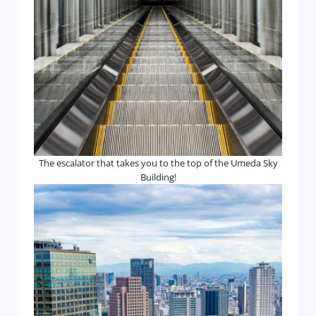
The escalator that takes you to the top of the Umeda Sky
Building!