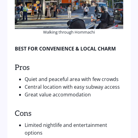
Walking through Hommachi
BEST FOR CONVENIENCE & LOCAL CHARM
Pros
Quiet and peaceful area with few crowds
Central location with easy subway access
Great value accommodation
Cons
Limited nightlife and entertainment
options