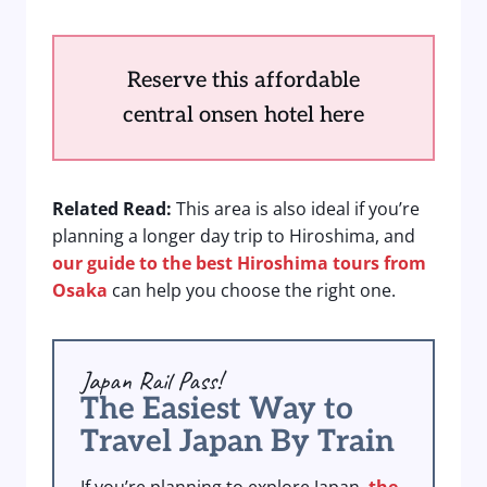
Reserve this affordable
central onsen hotel here
Related Read:
This area is also ideal if you’re
planning a longer day trip to Hiroshima, and
our guide to the best Hiroshima tours from
Osaka
can help you choose the right one.
Japan Rail Pass!
The Easiest Way to
Travel Japan By Train