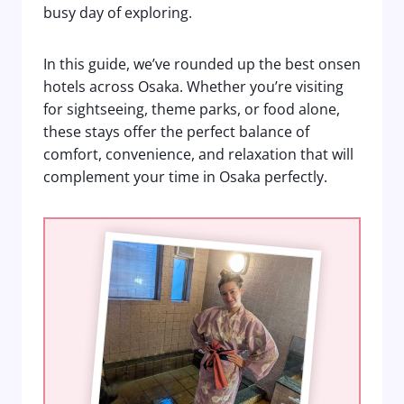
busy day of exploring.
In this guide, we’ve rounded up the best onsen
hotels across Osaka. Whether you’re visiting
for sightseeing, theme parks, or food alone,
these stays offer the perfect balance of
comfort, convenience, and relaxation that will
complement your time in Osaka perfectly.