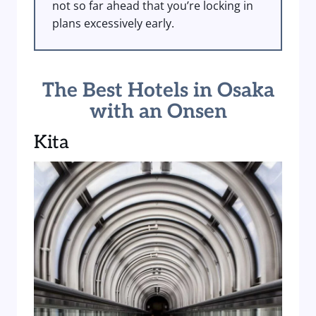
not so far ahead that you’re locking in
plans excessively early.
The Best Hotels in Osaka
with an Onsen
Kita