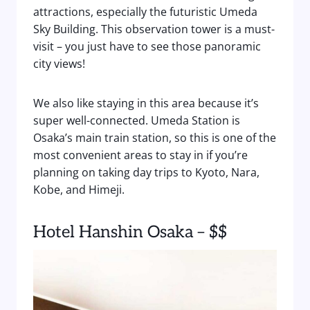
attractions, especially the futuristic Umeda
Sky Building. This observation tower is a must-
visit – you just have to see those panoramic
city views!
We also like staying in this area because it’s
super well-connected. Umeda Station is
Osaka’s main train station, so this is one of the
most convenient areas to stay in if you’re
planning on taking day trips to Kyoto, Nara,
Kobe, and Himeji.
Hotel Hanshin Osaka – $$