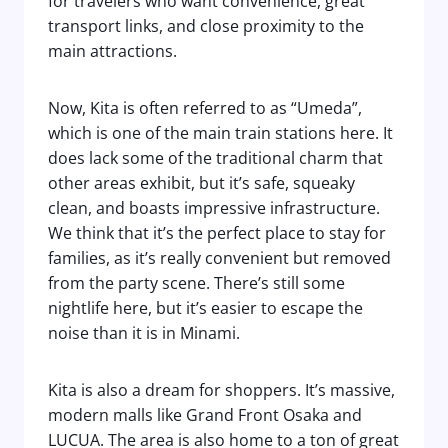
for travelers who want convenience, great
transport links, and close proximity to the
main attractions.
Now, Kita is often referred to as “Umeda”,
which is one of the main train stations here. It
does lack some of the traditional charm that
other areas exhibit, but it’s safe, squeaky
clean, and boasts impressive infrastructure.
We think that it’s the perfect place to stay for
families, as it’s really convenient but removed
from the party scene. There’s still some
nightlife here, but it’s easier to escape the
noise than it is in Minami.
Kita is also a dream for shoppers. It’s massive,
modern malls like Grand Front Osaka and
LUCUA. The area is also home to a ton of great