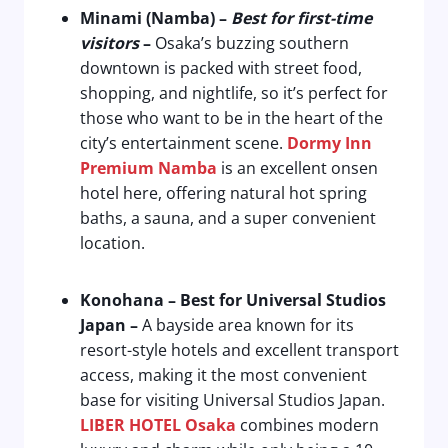
Minami (Namba)
–
Best for first-time
visitors
–
Osaka’s buzzing southern
downtown is packed with street food,
shopping, and nightlife, so it’s perfect for
those who want to be in the heart of the
city’s entertainment scene.
Dormy Inn
Premium Namba
is an excellent onsen
hotel here, offering natural hot spring
baths, a sauna, and a super convenient
location.
Konohana
–
Best for Universal Studios
Japan
–
A bayside area known for its
resort-style hotels and excellent transport
access, making it the most convenient
base for visiting Universal Studios Japan.
LIBER HOTEL Osaka
combines modern