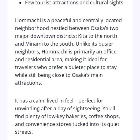
Few tourist attractions and cultural sights
Hommachi is a peaceful and centrally located
neighborhood nestled between Osaka’s two
major downtown districts: Kita to the north
and Minami to the south. Unlike its busier
neighbors, Hommachi is primarily an office
and residential area, making it ideal for
travelers who prefer a quieter place to stay
while still being close to Osaka’s main
attractions.
It has a calm, lived-in feel—perfect for
unwinding after a day of sightseeing. You’ll
find plenty of low-key bakeries, coffee shops,
and convenience stores tucked into its quiet
streets.