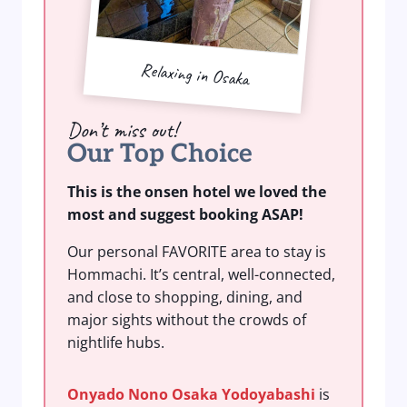
Relaxing in Osaka
Don’t miss out!
Our Top Choice
This is the onsen hotel we loved the
most and suggest booking ASAP!
Our personal FAVORITE area to stay is
Hommachi. It’s central, well-connected,
and close to shopping, dining, and
major sights without the crowds of
nightlife hubs.
Onyado Nono Osaka Yodoyabashi
is