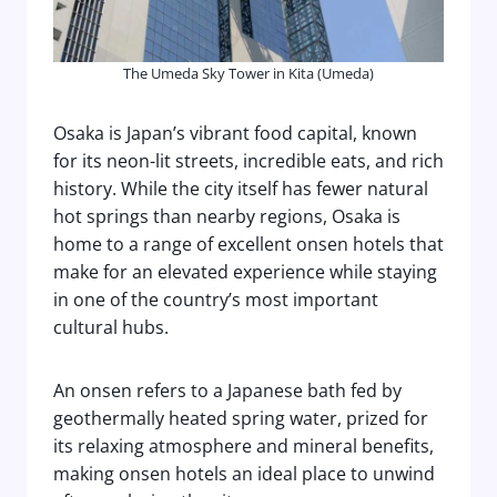
The Umeda Sky Tower in Kita (Umeda)
Osaka is Japan’s vibrant food capital, known
for its neon-lit streets, incredible eats, and rich
history. While the city itself has fewer natural
hot springs than nearby regions, Osaka is
home to a range of excellent onsen hotels that
make for an elevated experience while staying
in one of the country’s most important
cultural hubs.
An onsen refers to a Japanese bath fed by
geothermally heated spring water, prized for
its relaxing atmosphere and mineral benefits,
making onsen hotels an ideal place to unwind