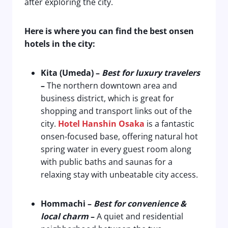
after exploring the city.
Here is where you can find the best onsen
hotels in the city:
Kita (Umeda) –
Best for luxury travelers
–
The northern downtown area and
business district, which is great for
shopping and transport links out of the
city.
Hotel Hanshin Osaka
is a fantastic
onsen-focused base, offering natural hot
spring water in every guest room along
with public baths and saunas for a
relaxing stay with unbeatable city access.
Hommachi
–
Best for convenience &
local charm
–
A quiet and residential