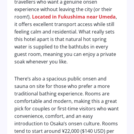
travellers who want a genuine onsen
experience without leaving the city (or their
room!).
Located in
Fukushima near Umeda
,
it offers excellent transport access while still
feeling calm and residential. What really sets
this hotel apart is that natural hot spring
water is supplied to the bathtubs in every
guest room, meaning you can enjoy a private
soak whenever you like.
There’s also a spacious public onsen and
sauna on site for those who prefer a more
traditional bathing experience. Rooms are
comfortable and modern, making this a great
pick for couples or first-time visitors who want
convenience, comfort, and an easy
introduction to Osaka’s onsen culture. Rooms
tend to start around ¥22,000 ($140 USD) per