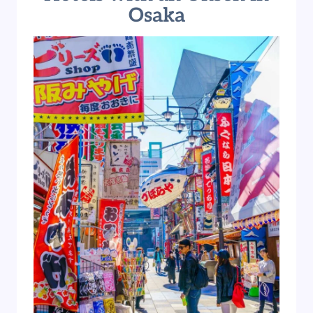
Osaka