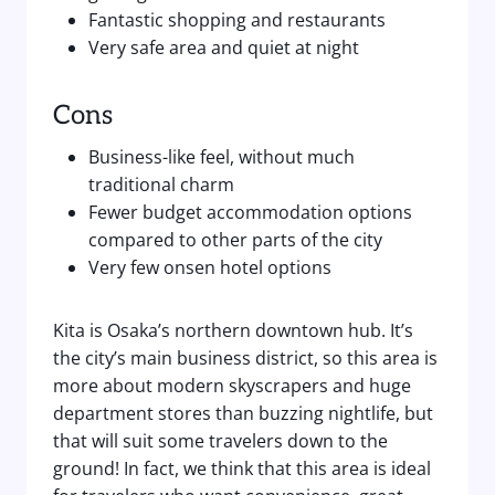
Fantastic shopping and restaurants
Very safe area and quiet at night
Cons
Business-like feel, without much
traditional charm
Fewer budget accommodation options
compared to other parts of the city
Very few onsen hotel options
Kita is Osaka’s northern downtown hub. It’s
the city’s main business district, so this area is
more about modern skyscrapers and huge
department stores than buzzing nightlife, but
that will suit some travelers down to the
ground! In fact, we think that this area is ideal