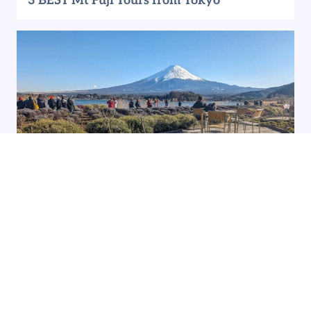
3 BEST Mt Fuji Tours from Tokyo