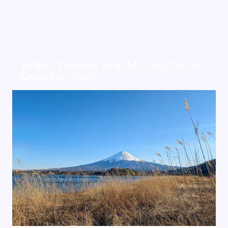
16 Best Things to do in Mt Fuji if You’re
Limited on Time!