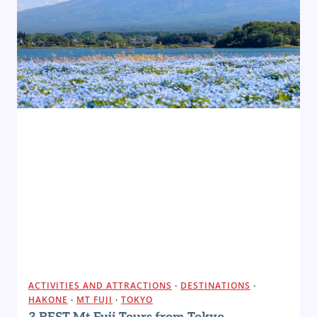
ACTIVITIES AND ATTRACTIONS
·
DESTINATIONS
·
HAKONE
·
MT FUJI
·
TOKYO