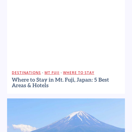
DESTINATIONS
·
MT FUJI
·
WHERE TO STAY
Where to Stay in Mt. Fuji, Japan: 5 Best
Areas & Hotels