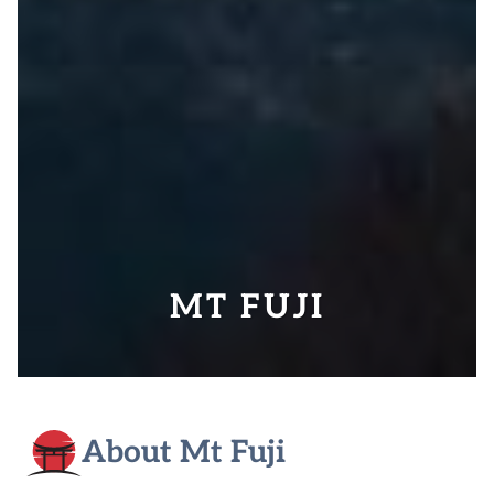
MT FUJI
About Mt Fuji