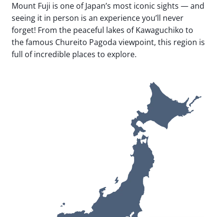
Mount Fuji is one of Japan’s most iconic sights — and
seeing it in person is an experience you’ll never
forget! From the peaceful lakes of Kawaguchiko to
the famous Chureito Pagoda viewpoint, this region is
full of incredible places to explore.