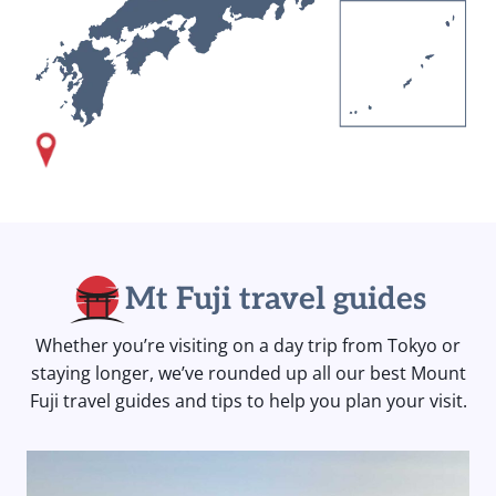
Mt Fuji travel guides
Whether you’re visiting on a day trip from Tokyo or
staying longer, we’ve rounded up all our best Mount
Fuji travel guides and tips to help you plan your visit.