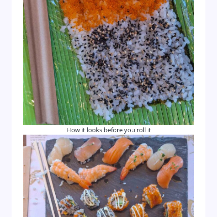
How it looks before you roll it