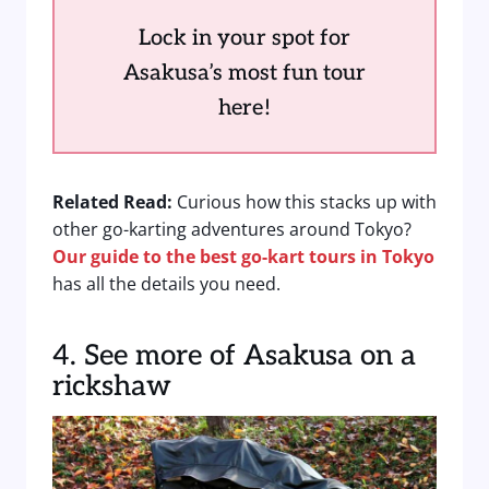
Lock in your spot for
Asakusa’s most fun tour
here!
Related Read:
Curious how this stacks up with
other go-karting adventures around Tokyo?
Our guide to the best go-kart tours in Tokyo
has all the details you need.
4. See more of Asakusa on a
rickshaw