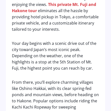
enjoying the views.
This private Mt. Fuji and
Hakone tour
eliminates all the hassle by
providing hotel pickup in Tokyo, a comfortable
private vehicle, and a customizable itinerary
tailored to your interests.
Your day begins with a scenic drive out of the
city toward Japan’s most iconic peak.
Depending on the weather, one of the
highlights is a stop at the 5th Station of Mt.
Fuji, the highest point you can reach by car.
From there, you’ll explore charming villages
like Oshino Hakkai, with its clear spring-fed
ponds and mountain views, before heading on
to Hakone. Popular options include riding the
Kachi Kachi Ropeway for sweeping