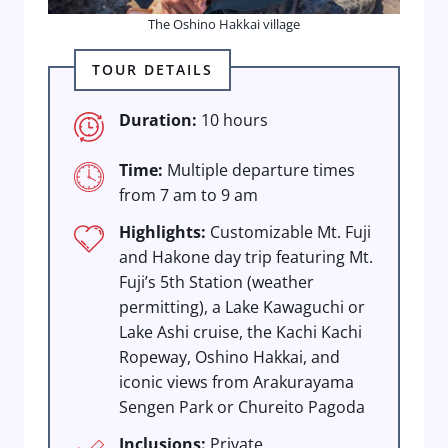
The Oshino Hakkai village
TOUR DETAILS
Duration:
10 hours
Time:
Multiple departure times
from 7 am to 9 am
Highlights:
Customizable Mt. Fuji
and Hakone day trip featuring Mt.
Fuji’s 5th Station (weather
permitting), a Lake Kawaguchi or
Lake Ashi cruise, the Kachi Kachi
Ropeway, Oshino Hakkai, and
iconic views from Arakurayama
Sengen Park or Chureito Pagoda
Inclusions:
Private