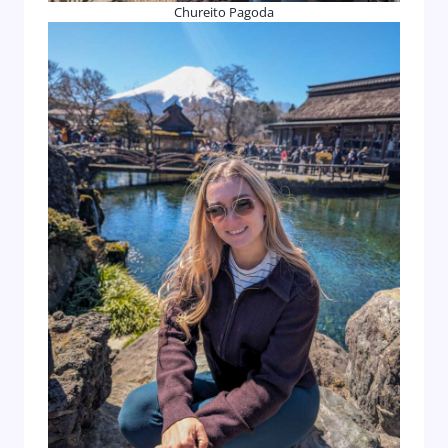
Chureito Pagoda