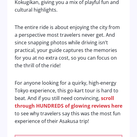
Kokugikan, giving you a mix of playful fun and
cultural highlights.
The entire ride is about enjoying the city from
a perspective most travelers never get. And
since snapping photos while driving isn’t
practical, your guide captures the memories
for you at no extra cost, so you can focus on
the thrill of the ride!
For anyone looking for a quirky, high-energy
Tokyo experience, this go-kart tour is hard to
beat. And if you still need convincing,
scroll
through HUNDREDS of glowing reviews here
to see why travelers say this was the most fun
experience of their Asakusa trip!