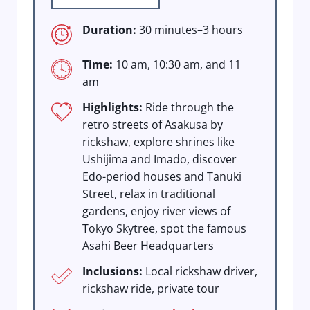
Duration:
30 minutes–3 hours
Time:
10 am, 10:30 am, and 11
am
Highlights:
Ride through the
retro streets of Asakusa by
rickshaw, explore shrines like
Ushijima and Imado, discover
Edo-period houses and Tanuki
Street, relax in traditional
gardens, enjoy river views of
Tokyo Skytree, spot the famous
Asahi Beer Headquarters
Inclusions:
Local rickshaw driver,
rickshaw ride, private tour