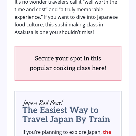
It’s no wonder travelers call it “well worth the
time and cost” and “a truly memorable
experience.” If you want to dive into Japanese
food culture, this sushi-making class in
Asakusa is one you shouldn’t miss!
Secure your spot in this
popular cooking class here!
Japan Rail Pass!
The Easiest Way to
Travel Japan By Train
If you’re planning to explore Japan,
the