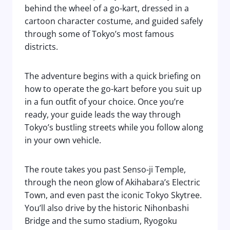
behind the wheel of a go-kart, dressed in a
cartoon character costume, and guided safely
through some of Tokyo’s most famous
districts.
The adventure begins with a quick briefing on
how to operate the go-kart before you suit up
in a fun outfit of your choice. Once you’re
ready, your guide leads the way through
Tokyo’s bustling streets while you follow along
in your own vehicle.
The route takes you past Senso-ji Temple,
through the neon glow of Akihabara’s Electric
Town, and even past the iconic Tokyo Skytree.
You’ll also drive by the historic Nihonbashi
Bridge and the sumo stadium, Ryogoku