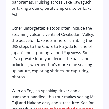
panoramas, cruising across Lake Kawaguchi,
or taking a quirky pirate ship cruise on Lake
Ashi.
Other unforgettable stops often include the
steaming volcanic vents of Owakudani Valley,
the peaceful Hakone Shrine, or climbing the
398 steps to the Chureito Pagoda for one of
Japan’s most photographed Fuji views. Since
it’s a private tour, you decide the pace and
priorities, whether that’s more time soaking
up nature, exploring shrines, or capturing
photos.
With an English-speaking driver and all
transport handled, this tour makes seeing Mt.
Fuji and Hakone easy and stress-free. See for