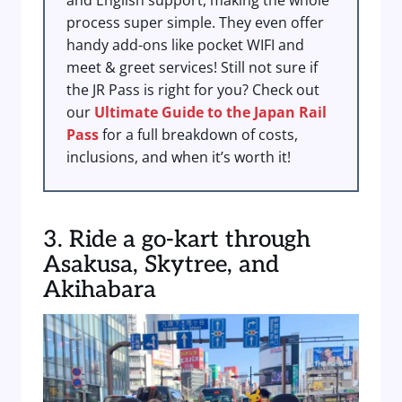
and English support, making the whole
process super simple. They even offer
handy add-ons like pocket WIFI and
meet & greet services! Still not sure if
the JR Pass is right for you? Check out
our
Ultimate Guide to the Japan Rail
Pass
for a full breakdown of costs,
inclusions, and when it’s worth it!
3. Ride a go-kart through
Asakusa, Skytree, and
Akihabara