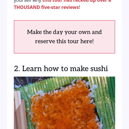
yourself why
this tour has racked up over a
THOUSAND five-star reviews
!
Make the day your own and
reserve this tour here!
2. Learn how to make sushi