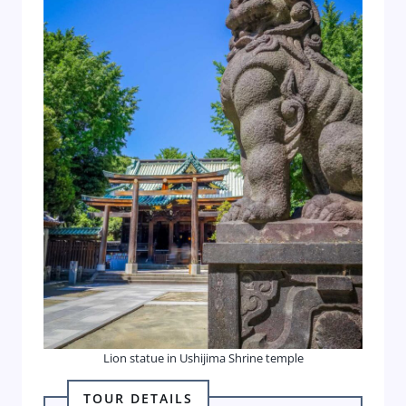
Lion statue in Ushijima Shrine temple
TOUR DETAILS