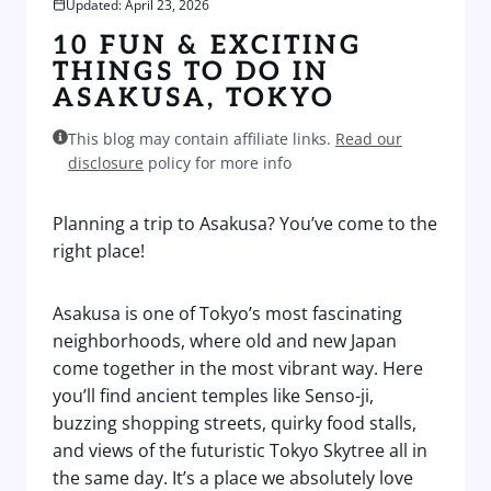
Updated: April 23, 2026
10 FUN & EXCITING
THINGS TO DO IN
ASAKUSA, TOKYO
This blog may contain affiliate links.
Read our
disclosure
policy for more info
Planning a trip to Asakusa? You’ve come to the
right place!
Asakusa is one of Tokyo’s most fascinating
neighborhoods, where old and new Japan
come together in the most vibrant way. Here
you’ll find ancient temples like Senso-ji,
buzzing shopping streets, quirky food stalls,
and views of the futuristic Tokyo Skytree all in
the same day. It’s a place we absolutely love