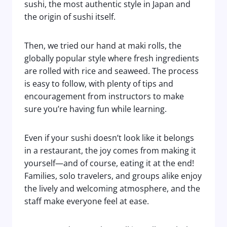
sushi, the most authentic style in Japan and
the origin of sushi itself.
Then, we tried our hand at maki rolls, the
globally popular style where fresh ingredients
are rolled with rice and seaweed. The process
is easy to follow, with plenty of tips and
encouragement from instructors to make
sure you’re having fun while learning.
Even if your sushi doesn’t look like it belongs
in a restaurant, the joy comes from making it
yourself—and of course, eating it at the end!
Families, solo travelers, and groups alike enjoy
the lively and welcoming atmosphere, and the
staff make everyone feel at ease.