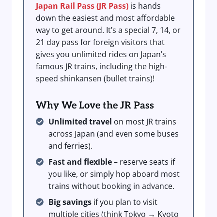
Japan Rail Pass (JR Pass)
is hands
down the easiest and most affordable
way to get around. It’s a special 7, 14, or
21 day pass for foreign visitors that
gives you unlimited rides on Japan’s
famous JR trains, including the high-
speed shinkansen (bullet trains)!
Why We Love the JR Pass
Unlimited travel
on most JR trains
across Japan (and even some buses
and ferries).
Fast and flexible
– reserve seats if
you like, or simply hop aboard most
trains without booking in advance.
Big savings
if you plan to visit
multiple cities (think Tokyo → Kyoto