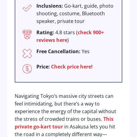
Inclusions:
Go-kart, guide, photo
shooting, costume, Bluetooth
speaker, private tour
Rating:
4.8 stars (
check 900+
reviews here
)
Free Cancellation:
Yes
Price:
Check price here!
Navigating Tokyo’s massive city streets can
feel intimidating, but there’s a way to
experience the energy of the capital without
the stress of crowded trains or buses.
This
private go-kart tour
in Asakusa lets you hit
the road in a completely different way—