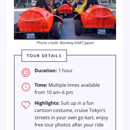
Photo credit: Monkey KART Japan
TOUR DETAILS
Duration:
1 hour
Time:
Multiple times available
from 10 am–6 pm
Highlights:
Suit up in a fun
cartoon costume, cruise Tokyo’s
streets in your own go-kart, enjoy
free tour photos after your ride