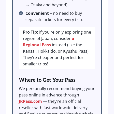
→ Osaka and beyond).
Convenient
– no need to buy
separate tickets for every trip.
Pro Tip:
If you’re only exploring one
region of Japan, consider
a
Regional Pass
instead (like the
Kansai, Hokkaido, or Kyushu Pass).
They’re cheaper and perfect for
smaller trips!
Where to Get Your Pass
We personally recommend buying your
pass online in advance through
JRPass.com
— they’re an official
reseller with fast worldwide delivery