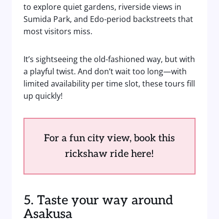
to explore quiet gardens, riverside views in
Sumida Park, and Edo-period backstreets that
most visitors miss.
It’s sightseeing the old-fashioned way, but with
a playful twist. And don’t wait too long—with
limited availability per time slot, these tours fill
up quickly!
For a fun city view, book this
rickshaw ride here!
5. Taste your way around
Asakusa