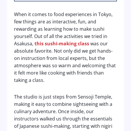
When it comes to food experiences in Tokyo,
few things are as interactive, fun, and
rewarding as learning how to make sushi
yourself. Out of all the activities we tried in
Asakusa,
this sushi-making class
was our
absolute favorite. Not only did we get hands-
on instruction from local experts, but the
atmosphere was so warm and welcoming that
it felt more like cooking with friends than
taking a class.
The studio is just steps from Sensoji Temple,
making it easy to combine sightseeing with a
culinary adventure. Once inside, our
instructors walked us through the essentials
of Japanese sushi-making, starting with nigiri