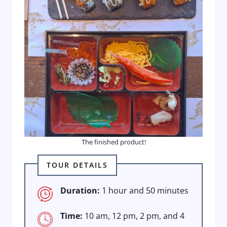
The finished product!
TOUR DETAILS
Duration:
1 hour and 50 minutes
Time:
10 am, 12 pm, 2 pm, and 4