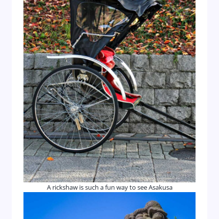
A rickshaw is such a fun way to see Asakusa