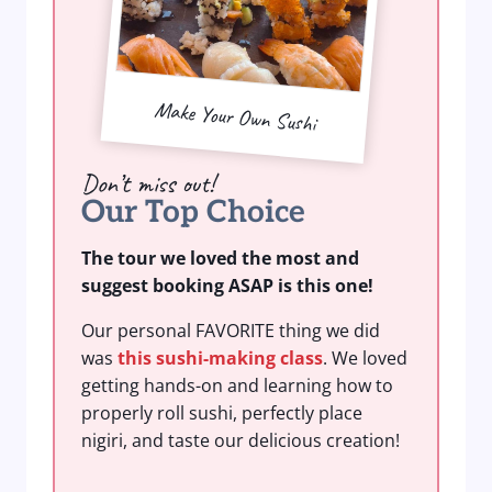
Make Your Own Sushi
Don’t miss out!
Our Top Choice
The tour we loved the most and
suggest booking ASAP is this one!
Our personal FAVORITE thing we did
was
this sushi-making class
. We loved
getting hands-on and learning how to
properly roll sushi, perfectly place
nigiri, and taste our delicious creation!