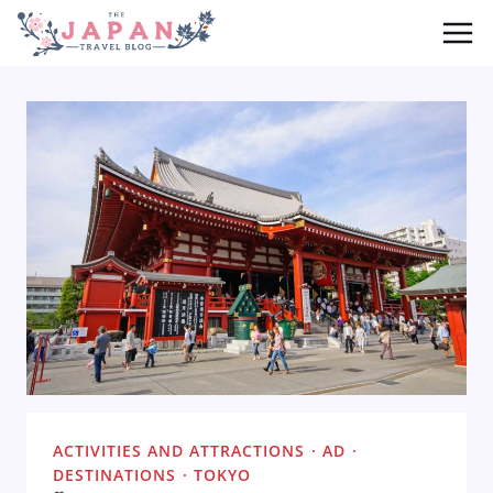
Skip
to
content
ACTIVITIES AND ATTRACTIONS
·
AD
·
DESTINATIONS
·
TOKYO