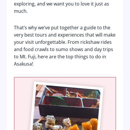
exploring, and we want you to love it just as
much.
That’s why we’ve put together a guide to the
very best tours and experiences that will make
your visit unforgettable. From rickshaw rides
and food crawls to sumo shows and day trips
to Mt. Fuji, here are the top things to do in
Asakusa!