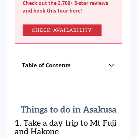
Check out the 3,700+ 5-star reviews
and book this tour here!
CHECK AVAILABILITY
Table of Contents
Things to do in Asakusa
1. Take a day trip to Mt Fuji
and Hakone