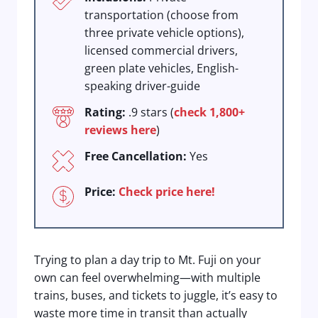
transportation (choose from
three private vehicle options),
licensed commercial drivers,
green plate vehicles, English-
speaking driver-guide
Rating:
.9 stars (
check 1,800+
reviews here
)
Free Cancellation:
Yes
Price:
Check price here!
Trying to plan a day trip to Mt. Fuji on your
own can feel overwhelming—with multiple
trains, buses, and tickets to juggle, it’s easy to
waste more time in transit than actually