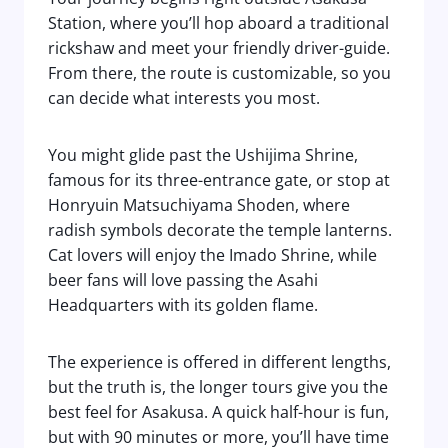
Station, where you’ll hop aboard a traditional
rickshaw and meet your friendly driver-guide.
From there, the route is customizable, so you
can decide what interests you most.
You might glide past the Ushijima Shrine,
famous for its three-entrance gate, or stop at
Honryuin Matsuchiyama Shoden, where
radish symbols decorate the temple lanterns.
Cat lovers will enjoy the Imado Shrine, while
beer fans will love passing the Asahi
Headquarters with its golden flame.
The experience is offered in different lengths,
but the truth is, the longer tours give you the
best feel for Asakusa. A quick half-hour is fun,
but with 90 minutes or more, you’ll have time