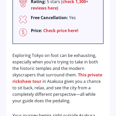
Rating:
5 stars (
check 1,300+
reviews here
)
Free Cancellation:
Yes
Price:
Check price here!
Exploring Tokyo on foot can be exhausting,
especially when you’re trying to take in both
the historic temples and the modern
skyscrapers that surround them.
This private
rickshaw tour
in Asakusa gives you a chance
to sit back, relax, and see the city from a
completely different perspective—all while
your guide does the pedaling.
Your journey begins right outside Asakusa