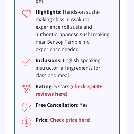
pm
Highlights:
Hands-on sushi-
making class in Asakusa,
experience roll sushi and
authentic Japanese sushi making
near Sensoji Temple, no
experience needed
Inclusions:
English-speaking
instructor, all ingredients for
class and meal
Rating:
5 stars (
check 3,500+
reviews here
)
Free Cancellation:
Yes
Price:
Check price here!