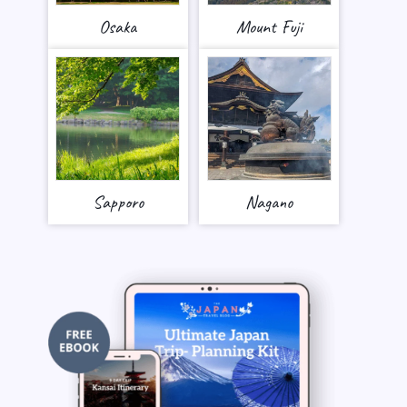
Osaka
Mount Fuji
Sapporo
Nagano