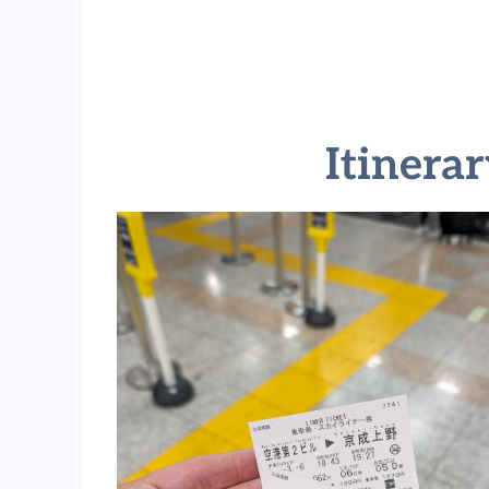
Itinera