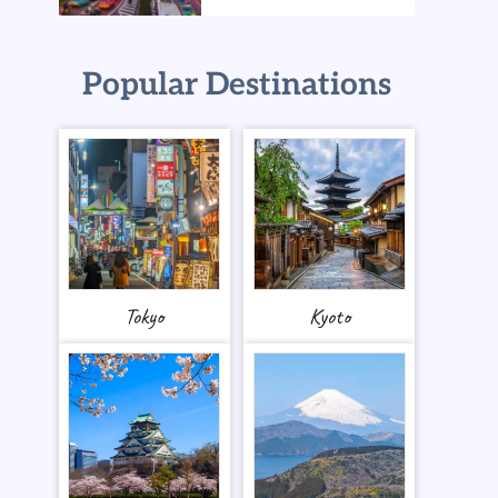
Popular Destinations
Tokyo
Kyoto