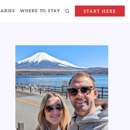
RARIES
WHERE TO STAY
START HERE