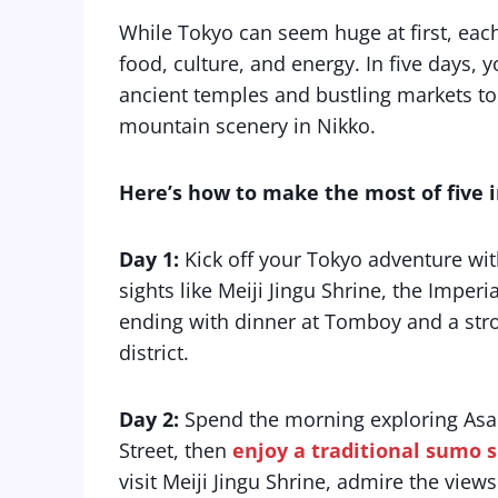
While Tokyo can seem huge at first, each di
food, culture, and energy. In five days,
ancient temples and bustling markets to n
mountain scenery in Nikko.
Here’s how to make the most of five in
Day 1:
Kick off your Tokyo adventure wi
sights like Meiji Jingu Shrine, the Imper
ending with dinner at Tomboy and a strol
district.
Day 2:
Spend the morning exploring Asa
Street, then
enjoy a traditional sumo 
visit Meiji Jingu Shrine, admire the vie