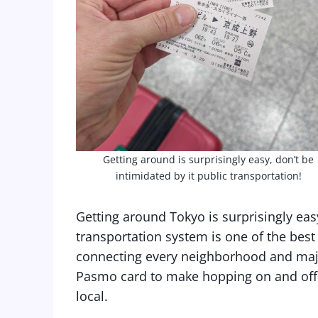
Getting around is surprisingly easy, don’t be
intimidated by it public transportation!
Getting around Tokyo is surprisingly easy
transportation system is one of the best
connecting every neighborhood and maj
Pasmo card to make hopping on and off tr
local.