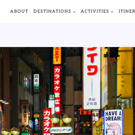
ABOUT
DESTINATIONS
ACTIVITIES
ITINE