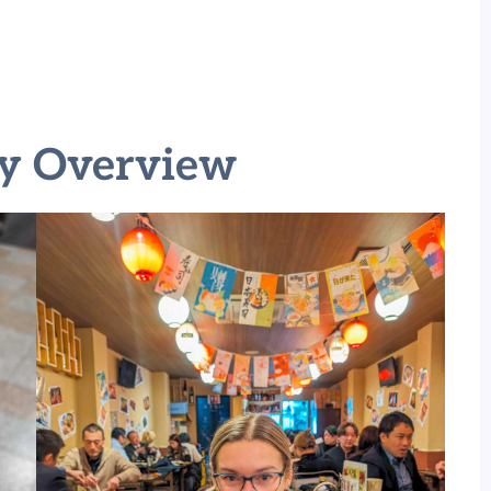
ry Overview