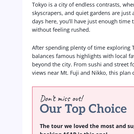
Tokyo is a city of endless contrasts, wh
skyscrapers, and quiet gardens are just a
days here, you’ll have just enough time t
without feeling rushed.
After spending plenty of time exploring T
balances famous highlights with local fav
beyond the city. From sushi and street f
views near Mt. Fuji and Nikko, this plan co
Don’t miss out!
Our Top Choice
The tour we loved the most and su