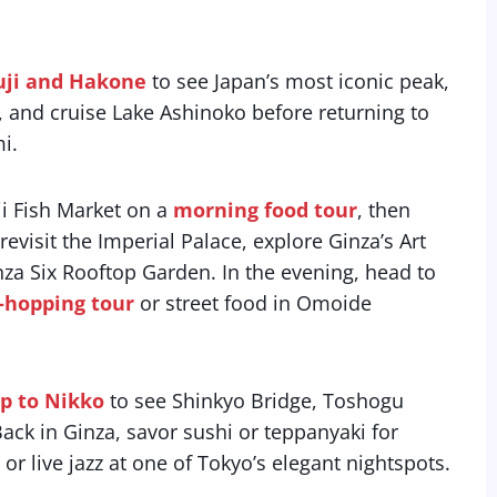
Fuji and Hakone
to see Japan’s most iconic peak,
 and cruise Lake Ashinoko before returning to
i.
i Fish Market on a
morning food tour
, then
isit the Imperial Palace, explore Ginza’s Art
a Six Rooftop Garden. In the evening, head to
-hopping tour
or street food in Omoide
ip to Nikko
to see Shinkyo Bridge, Toshogu
Back in Ginza, savor sushi or teppanyaki for
 or live jazz at one of Tokyo’s elegant nightspots.