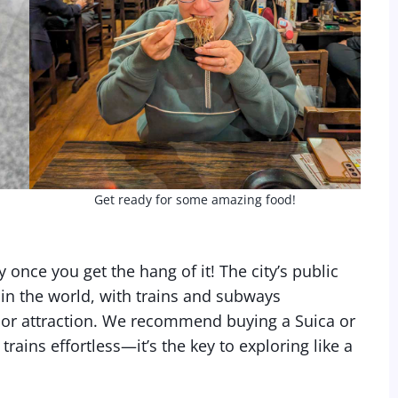
Get ready for some amazing food!
 once you get the hang of it! The city’s public
 in the world, with trains and subways
or attraction. We recommend buying a Suica or
ains effortless—it’s the key to exploring like a