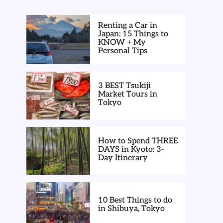
Renting a Car in
Japan: 15 Things to
KNOW + My
Personal Tips
3 BEST Tsukiji
Market Tours in
Tokyo
How to Spend THREE
DAYS in Kyoto: 3-
Day Itinerary
10 Best Things to do
in Shibuya, Tokyo