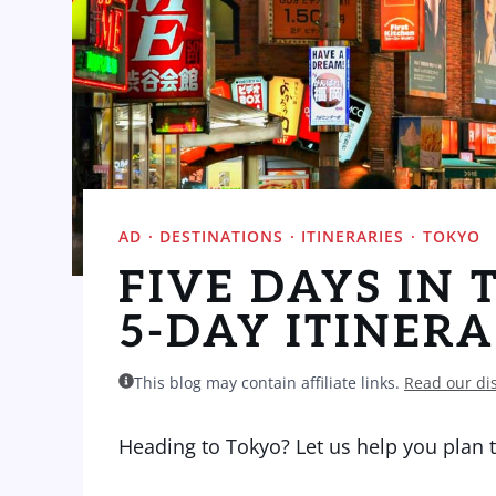
AD
·
DESTINATIONS
·
ITINERARIES
·
TOKYO
FIVE DAYS IN 
5-DAY ITINER
This blog may contain affiliate links.
Read our di
Heading to Tokyo? Let us help you plan th