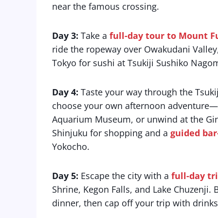
near the famous crossing.
Day 3:
Take a
full-day tour to Mount 
ride the ropeway over Owakudani Valley,
Tokyo for sushi at Tsukiji Sushiko Nagom
Day 4:
Taste your way through the Tsukij
choose your own afternoon adventure—rev
Aquarium Museum, or unwind at the Ginz
Shinjuku for shopping and a
guided bar
Yokocho.
Day 5:
Escape the city with a
full-day tr
Shrine, Kegon Falls, and Lake Chuzenji. 
dinner, then cap off your trip with drinks