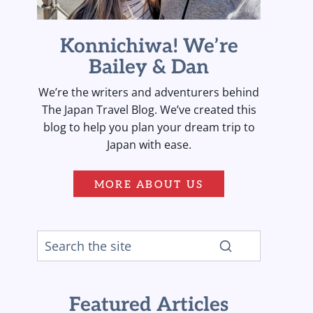
Konnichiwa! We’re
Bailey & Dan
We’re the writers and adventurers behind
The Japan Travel Blog. We’ve created this
blog to help you plan your dream trip to
Japan with ease.
MORE ABOUT US
Featured Articles