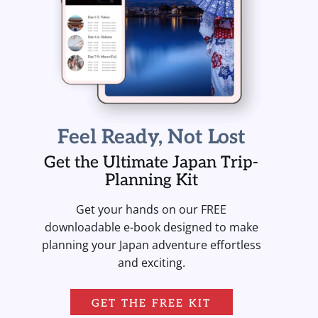
Feel Ready, Not Lost
Get the Ultimate Japan Trip-
Planning Kit
Get your hands on our FREE
downloadable e-book designed to make
planning your Japan adventure effortless
and exciting.
GET THE FREE KIT