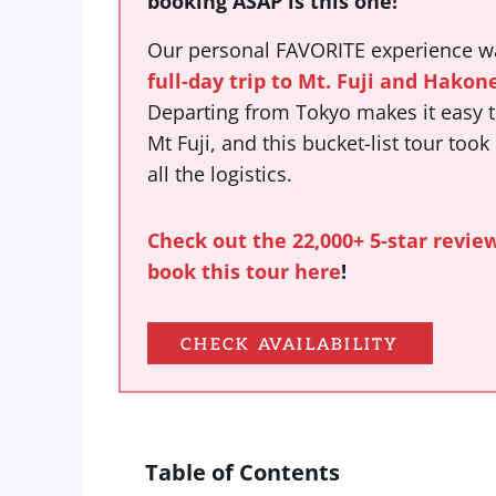
booking ASAP is this one!
Our personal FAVORITE experience 
full-day trip to Mt. Fuji and Hakon
Departing from Tokyo makes it easy to
Mt Fuji, and this bucket-list tour took
all the logistics.
Check out the 22,000+ 5-star revie
book this tour here
!
CHECK AVAILABILITY
Table of Contents