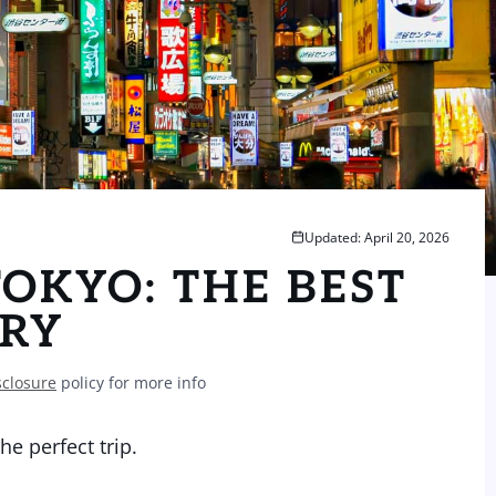
Updated: April 20, 2026
TOKYO: THE BEST
ARY
sclosure
policy for more info
e perfect trip.