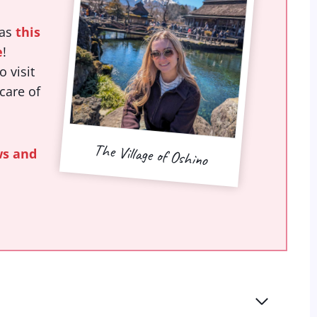
was
this
e
!
 visit
 care of
The Village of Oshino
ws and