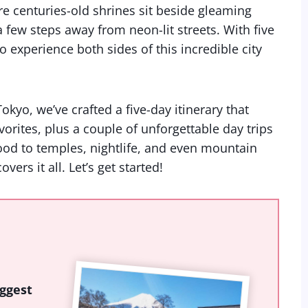
ere centuries-old shrines sit beside gleaming
 few steps away from neon-lit streets. With five
o experience both sides of this incredible city
okyo, we’ve crafted a five-day itinerary that
orites, plus a couple of unforgettable day trips
ood to temples, nightlife, and even mountain
vers it all. Let’s get started!
ggest