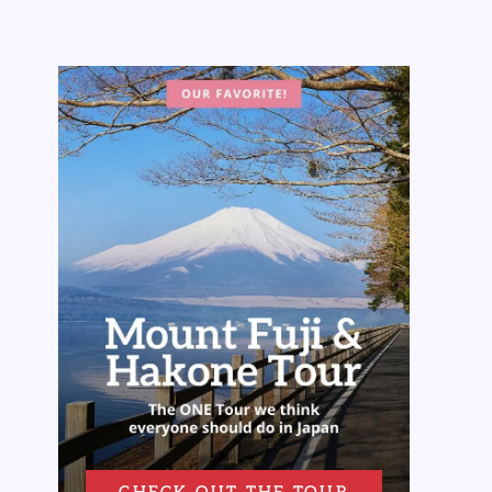
CHECK OUT THE TOUR