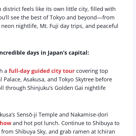
strict feels like its own little city, filled with
 you’ll see the best of Tokyo and beyond—from
eon nightlife, Mt. Fuji day trips, and peaceful
credible days in Japan’s capital:
th a
full-day guided city tour
covering top
ial Palace, Asakusa, and Tokyo Skytree before
l through Shinjuku’s Golden Gai nightlife
kusa’s Sensō-ji Temple and Nakamise-dori
show
and hot pot lunch. Continue to Shibuya to
ws from Shibuya Sky, and grab ramen at Ichiran