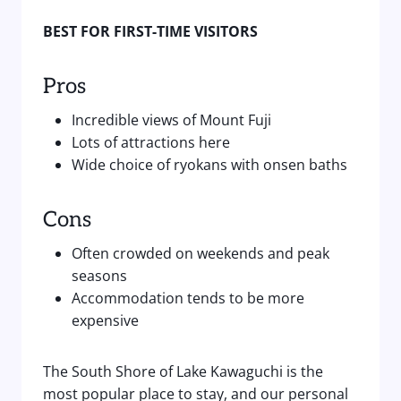
BEST FOR FIRST-TIME VISITORS
Pros
Incredible views of Mount Fuji
Lots of attractions here
Wide choice of ryokans with onsen baths
Cons
Often crowded on weekends and peak
seasons
Accommodation tends to be more
expensive
The South Shore of Lake Kawaguchi is the
most popular place to stay, and our personal