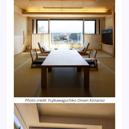
Photo credit: Fujikawaguchiko Onsen Konanso