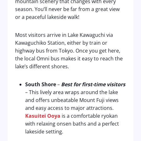
mountain scenery that changes with every
season. You’ll never be far from a great view
or a peaceful lakeside walk!
Most visitors arrive in Lake Kawaguchi via
Kawaguchiko Station, either by train or
highway bus from Tokyo. Once you get here,
the local Omni bus makes it easy to reach the
lake’s different shores.
South Shore
–
Best for first-time visitors
– This lively area wraps around the lake
and offers unbeatable Mount Fuji views
and easy access to major attractions.
Kasuitei Ooya
is a comfortable ryokan
with relaxing onsen baths and a perfect
lakeside setting.