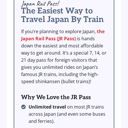
Japan Rail Pass!
The Easiest Way to
Travel Japan By Train
If you’re planning to explore Japan,
the
Japan Rail Pass (JR Pass)
is hands
down the easiest and most affordable
way to get around. It’s a special 7, 14, or
21 day pass for foreign visitors that
gives you unlimited rides on Japan’s
famous JR trains, including the high-
speed shinkansen (bullet trains)!
Why We Love the JR Pass
Unlimited travel
on most JR trains
across Japan (and even some buses
and ferries).