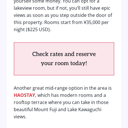
yourself some money. You can opt for a
lakeview room, but if not, you’ll still have epic
views as soon as you step outside the door of
this property. Rooms start from ¥35,000 per
night ($225 USD).
Check rates and reserve
your room today!
Another great mid-range option in the area is
HAOSTAY
, which has modern rooms and a
rooftop terrace where you can take in those
beautiful Mount Fuji and Lake Kawaguchi
views.