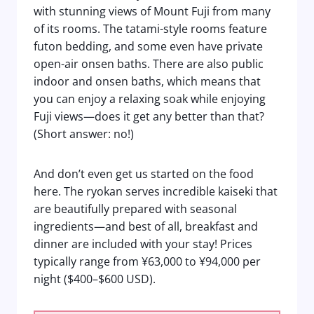
with stunning views of Mount Fuji from many
of its rooms. The tatami-style rooms feature
futon bedding, and some even have private
open-air onsen baths. There are also public
indoor and onsen baths, which means that
you can enjoy a relaxing soak while enjoying
Fuji views—does it get any better than that?
(Short answer: no!)
And don’t even get us started on the food
here. The ryokan serves incredible kaiseki that
are beautifully prepared with seasonal
ingredients—and best of all, breakfast and
dinner are included with your stay! Prices
typically range from ¥63,000 to ¥94,000 per
night ($400–$600 USD).