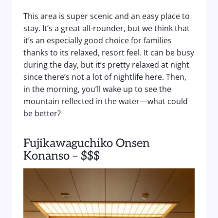
This area is super scenic and an easy place to
stay. It’s a great all-rounder, but we think that
it’s an especially good choice for families
thanks to its relaxed, resort feel. It can be busy
during the day, but it’s pretty relaxed at night
since there’s not a lot of nightlife here. Then,
in the morning, you’ll wake up to see the
mountain reflected in the water—what could
be better?
Fujikawaguchiko Onsen
Konanso – $$$