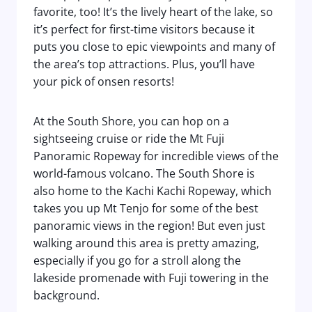
favorite, too! It’s the lively heart of the lake, so
it’s perfect for first-time visitors because it
puts you close to epic viewpoints and many of
the area’s top attractions. Plus, you’ll have
your pick of onsen resorts!
At the South Shore, you can hop on a
sightseeing cruise or ride the Mt Fuji
Panoramic Ropeway for incredible views of the
world-famous volcano. The South Shore is
also home to the Kachi Kachi Ropeway, which
takes you up Mt Tenjo for some of the best
panoramic views in the region! But even just
walking around this area is pretty amazing,
especially if you go for a stroll along the
lakeside promenade with Fuji towering in the
background.