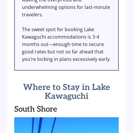
underwhelming options for last-minute
travelers.
The sweet spot for booking Lake
Kawaguchi accommodations is 3-4
months out—enough time to secure
good rates but not so far ahead that
you’re locking in plans excessively early.
Where to Stay in Lake
Kawaguchi
South Shore