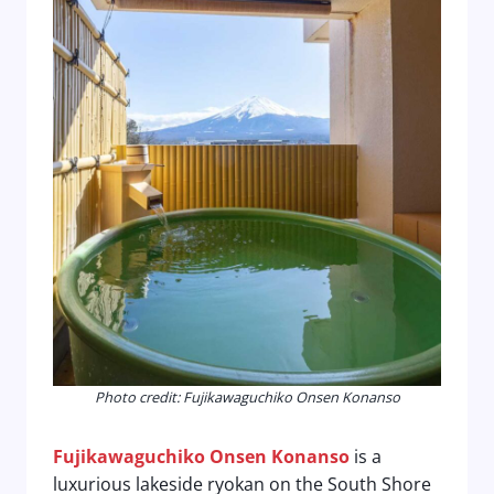
Photo credit: Fujikawaguchiko Onsen Konanso
Fujikawaguchiko Onsen Konanso
is a
luxurious lakeside ryokan on the South Shore