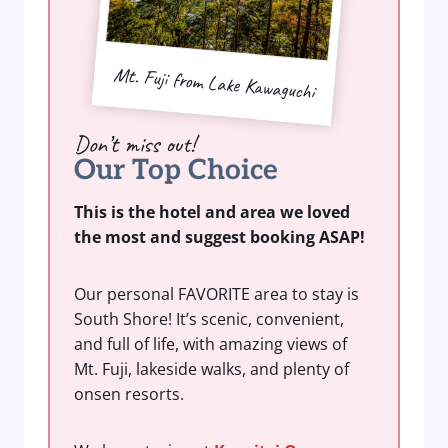
Mt. Fuji from Lake Kawaguchi
Don’t miss out!
Our Top Choice
This is the hotel and area we loved
the most and suggest booking ASAP!
Our personal FAVORITE area to stay is
South Shore! It’s scenic, convenient,
and full of life, with amazing views of
Mt. Fuji, lakeside walks, and plenty of
onsen resorts.