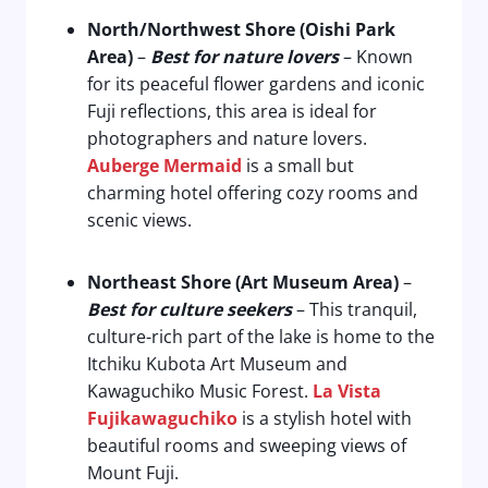
North/Northwest Shore (Oishi Park
Area)
–
Best for nature lovers
– Known
for its peaceful flower gardens and iconic
Fuji reflections, this area is ideal for
photographers and nature lovers.
Auberge Mermaid
is a small but
charming hotel offering cozy rooms and
scenic views.
Northeast Shore (Art Museum Area)
–
Best for culture seekers
– This tranquil,
culture-rich part of the lake is home to the
Itchiku Kubota Art Museum and
Kawaguchiko Music Forest.
La Vista
Fujikawaguchiko
is a stylish hotel with
beautiful rooms and sweeping views of
Mount Fuji.