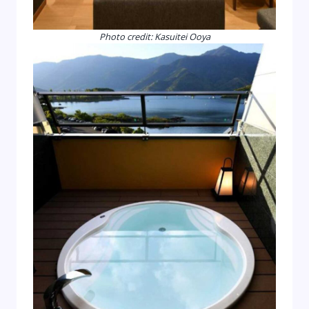
Photo credit: Kasuitei Ooya