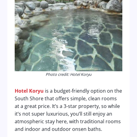
Photo credit: Hotel Koryu
Hotel Koryu
is a budget-friendly option on the
South Shore that offers simple, clean rooms
at a great price. It’s a 3-star property, so while
it’s not super luxurious, you’ll still enjoy an
atmospheric stay here, with traditional rooms
and indoor and outdoor onsen baths.