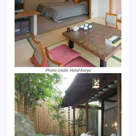
Photo credit: Hotel Koryu