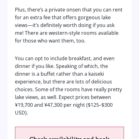
Plus, there’s a private onsen that you can rent
for an extra fee that offers gorgeous lake
views—it’s definitely worth doing if you ask
me! There are western-style rooms available
for those who want them, too.
You can opt to include breakfast, and even
dinner if you like. Speaking of which, the
dinner is a buffet rather than a kaiseki
experience, but there are lots of delicious
choices. Some of the rooms have really pretty
lake views, as well. Expect prices between
¥19,700 and ¥47,300 per night ($125–$300
USD).