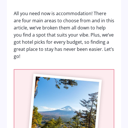
All you need now is accommodation! There
are four main areas to choose from and in this
article, we’ve broken them all down to help
you find a spot that suits your vibe. Plus, we’ve
got hotel picks for every budget, so finding a
great place to stay has never been easier. Let’s
go!