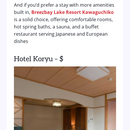
And if you’d prefer a stay with more amenities
built in,
Breezbay Lake Resort Kawaguchiko
is a solid choice, offering comfortable rooms,
hot spring baths, a sauna, and a buffet
restaurant serving Japanese and European
dishes
Hotel Koryu – $