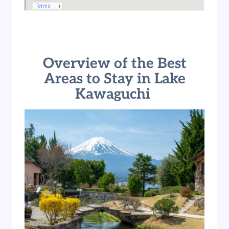
Overview of the Best
Areas to Stay in Lake
Kawaguchi