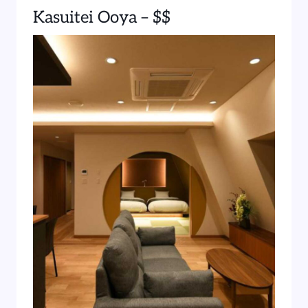
Kasuitei Ooya – $$