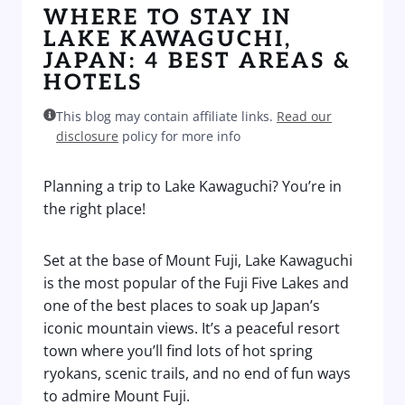
WHERE TO STAY IN
LAKE KAWAGUCHI,
JAPAN: 4 BEST AREAS &
HOTELS
This blog may contain affiliate links.
Read our
disclosure
policy for more info
Planning a trip to Lake Kawaguchi? You’re in
the right place!
Set at the base of Mount Fuji, Lake Kawaguchi
is the most popular of the Fuji Five Lakes and
one of the best places to soak up Japan’s
iconic mountain views. It’s a peaceful resort
town where you’ll find lots of hot spring
ryokans, scenic trails, and no end of fun ways
to admire Mount Fuji.