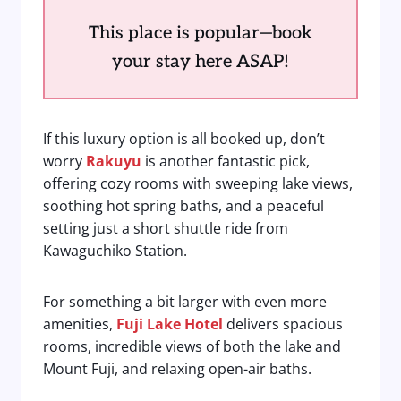
This place is popular—book
your stay here ASAP!
If this luxury option is all booked up, don’t
worry
Rakuyu
is another fantastic pick,
offering cozy rooms with sweeping lake views,
soothing hot spring baths, and a peaceful
setting just a short shuttle ride from
Kawaguchiko Station.
For something a bit larger with even more
amenities,
Fuji Lake Hotel
delivers spacious
rooms, incredible views of both the lake and
Mount Fuji, and relaxing open-air baths.