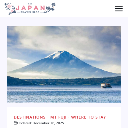
Skip
to
content
DESTINATIONS
·
MT FUJI
·
WHERE TO STAY
Updated: December 16, 2025