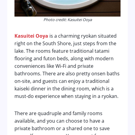
Photo credit: Kasuitei Ooya
Kasuitei Ooya
is a charming ryokan situated
right on the South Shore, just steps from the
lake. The rooms feature traditional tatami
flooring and futon beds, along with modern
conveniences like Wi-Fi and private
bathrooms. There are also pretty onsen baths
on-site, and guests can enjoy a traditional
kaiseki dinner in the dining room, which is a
must-do experience when staying in a ryokan.
There are quadruple and family rooms
available, and you can choose to have a
private bathroom or a shared one to save