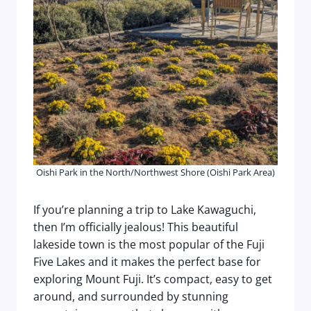
Oishi Park in the North/Northwest Shore (Oishi Park Area)
If you’re planning a trip to Lake Kawaguchi,
then I’m officially jealous! This beautiful
lakeside town is the most popular of the Fuji
Five Lakes and it makes the perfect base for
exploring Mount Fuji. It’s compact, easy to get
around, and surrounded by stunning