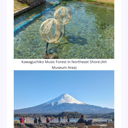
Kawaguchiko Music Forest in Northeast Shore (Art
Museum Area)