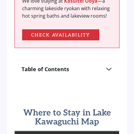
We love staying at
Kasuitei Ooya
—a
charming lakeside ryokan with relaxing
hot spring baths and lakeview rooms!
CHECK AVAILABILITY
Table of Contents
Where to Stay in Lake
Kawaguchi Map