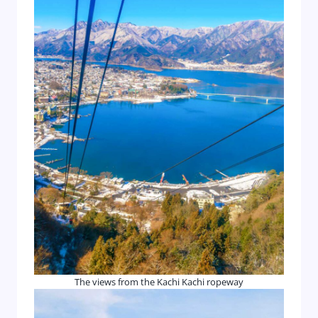
The views from the Kachi Kachi ropeway