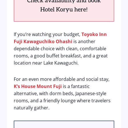
Check availability and book
Hotel Koryu here!
If you’re watching your budget,
Toyoko Inn
Fuji Kawaguchiko Ohashi
is another
dependable choice with clean, comfortable
rooms, a good buffet breakfast, and a great
location near Lake Kawaguchi.
For an even more affordable and social stay,
K’s House Mount Fuji
is a fantastic
alternative, with dorm beds, Japanese-style
rooms, and a friendly lounge where travelers
naturally gather.