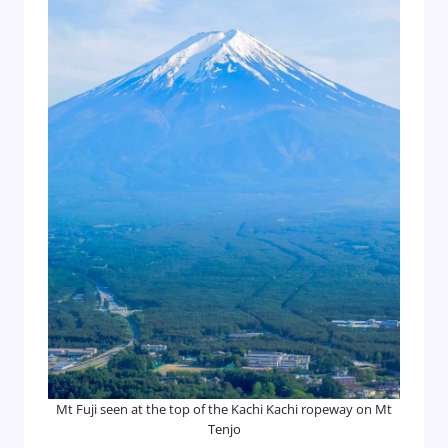
Mt Fuji seen at the top of the Kachi Kachi ropeway on Mt
Tenjo