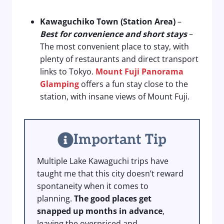
Kawaguchiko Town (Station Area)
–
Best for convenience and short stays
–
The most convenient place to stay, with
plenty of restaurants and direct transport
links to Tokyo.
Mount Fuji Panorama
Glamping
offers a fun stay close to the
station, with insane views of Mount Fuji.
Important Tip
Multiple Lake Kawaguchi trips have
taught me that this city doesn’t reward
spontaneity when it comes to
planning.
The good places get
snapped up months in advance
,
leaving the overpriced and