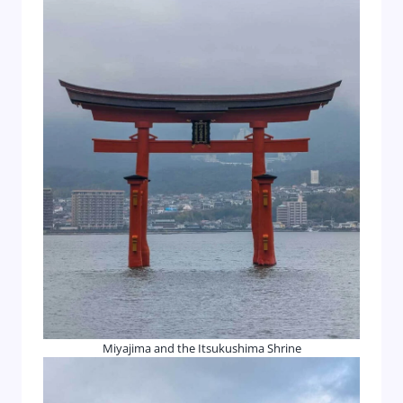
Miyajima and the Itsukushima Shrine