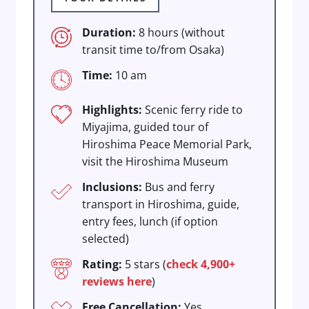
Duration:
8 hours (without
transit time to/from Osaka)
Time:
10 am
Highlights:
Scenic ferry ride to
Miyajima, guided tour of
Hiroshima Peace Memorial Park,
visit the Hiroshima Museum
Inclusions:
Bus and ferry
transport in Hiroshima, guide,
entry fees, lunch (if option
selected)
Rating:
5 stars (
check 4,900+
reviews here
)
Free Cancellation:
Yes