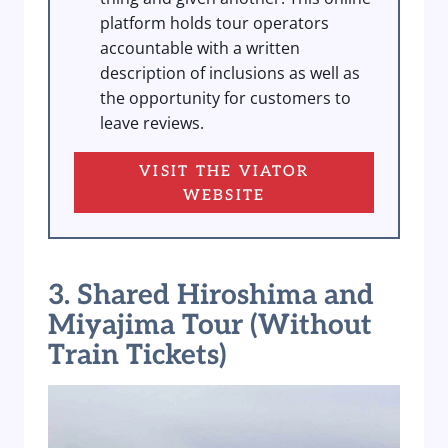
platform holds tour operators
accountable with a written
description of inclusions as well as
the opportunity for customers to
leave reviews.
VISIT THE VIATOR
WEBSITE
3. Shared Hiroshima and
Miyajima Tour (Without
Train Tickets)