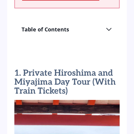
Table of Contents
1. Private Hiroshima and
Miyajima Day Tour (With
Train Tickets)