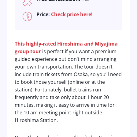
Price:
Check price here!
This highly-rated Hiroshima and Miyajima
group tour
is perfect if you want a premium
guided experience but don’t mind arranging
your own transportation. The tour doesn’t
include train tickets from Osaka, so you’ll need
to book those yourself (online or at the
station). Fortunately, bullet trains run
frequently and take only about 1 hour 20
minutes, making it easy to arrive in time for
the 10 am meeting point right outside
Hiroshima Station.