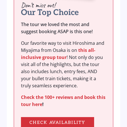
Don’t miss out!
Our Top Choice
The tour we loved the most and
suggest booking ASAP is this one!
Our favorite way to visit Hiroshima and
Miyajima from Osaka is on
this all-
inclusive group tour
! Not only do you
visit all of the highlights, but the tour
also includes lunch, entry fees, AND
your bullet train tickets, making it a
truly seamless experience.
Check the 100+ reviews and book this
tour here
!
CHECK AVAILABILITY