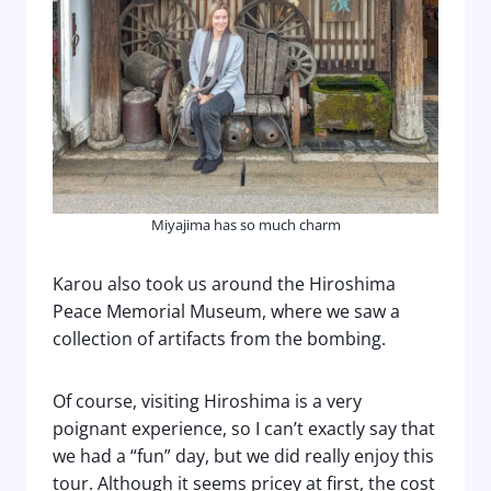
Miyajima has so much charm
Karou also took us around the Hiroshima
Peace Memorial Museum, where we saw a
collection of artifacts from the bombing.
Of course, visiting Hiroshima is a very
poignant experience, so I can’t exactly say that
we had a “fun” day, but we did really enjoy this
tour. Although it seems pricey at first, the cost