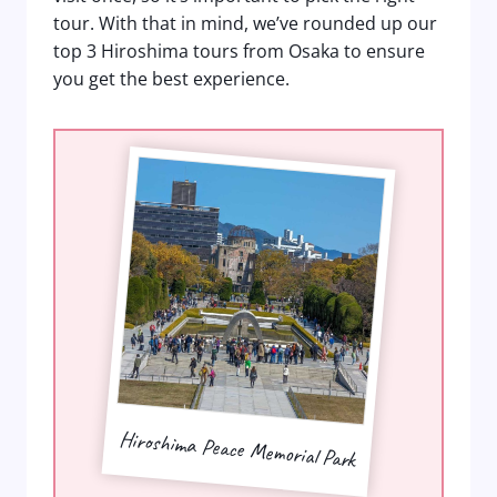
tour. With that in mind, we’ve rounded up our
top 3 Hiroshima tours from Osaka to ensure
you get the best experience.
Hiroshima Peace Memorial Park