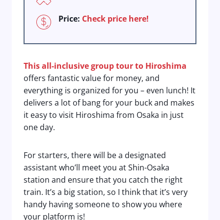
Price:
Check price here!
This all-inclusive group tour to Hiroshima
offers fantastic value for money, and
everything is organized for you – even lunch! It
delivers a lot of bang for your buck and makes
it easy to visit Hiroshima from Osaka in just
one day.
For starters, there will be a designated
assistant who’ll meet you at Shin-Osaka
station and ensure that you catch the right
train. It’s a big station, so I think that it’s very
handy having someone to show you where
your platform is!