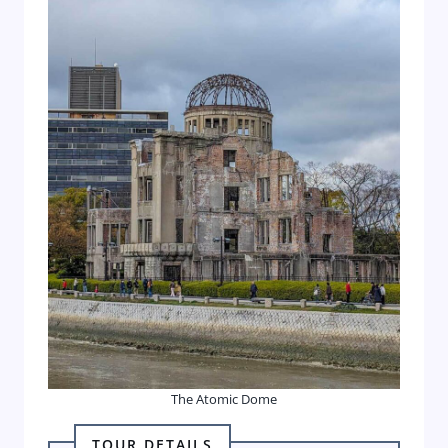
The Atomic Dome
TOUR DETAILS