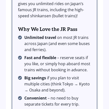
gives you unlimited rides on Japan’s
famous JR trains, including the high-
speed shinkansen (bullet trains)!
Why We Love the JR Pass
Unlimited travel
on most JR trains
across Japan (and even some buses
and ferries).
Fast and flexible
– reserve seats if
you like, or simply hop aboard most
trains without booking in advance.
Big savings
if you plan to visit
multiple cities (think Tokyo → Kyoto
→ Osaka and beyond).
Convenient
– no need to buy
separate tickets for every trip.