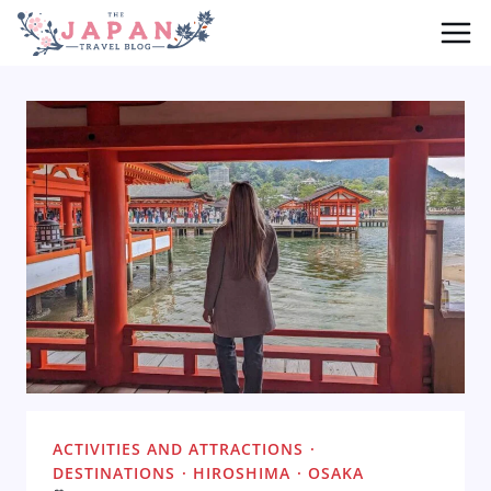
Skip
to
content
ACTIVITIES AND ATTRACTIONS
·
DESTINATIONS
·
HIROSHIMA
·
OSAKA