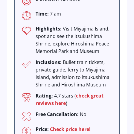
Time:
7 am
Highlights:
Visit Miyajima Island,
spot and see the Itsukushima
Shrine, explore Hiroshima Peace
Memorial Park and Museum
Inclusions:
Bullet train tickets,
private guide, ferry to Miyajima
Island, admission to Itsukushima
Shrine and Hiroshima Museum
Rating:
4.7 stars (
check great
reviews here
)
Free Cancellation:
No
Price:
Check price here!