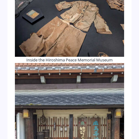
Inside the Hiroshima Peace Memorial Museum