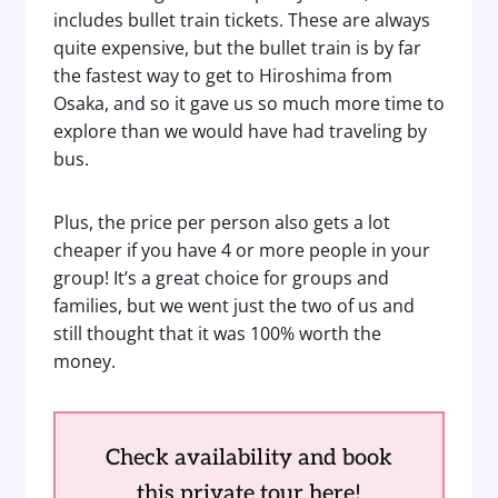
includes bullet train tickets. These are always
quite expensive, but the bullet train is by far
the fastest way to get to Hiroshima from
Osaka, and so it gave us so much more time to
explore than we would have had traveling by
bus.
Plus, the price per person also gets a lot
cheaper if you have 4 or more people in your
group! It’s a great choice for groups and
families, but we went just the two of us and
still thought that it was 100% worth the
money.
Check availability and book
this private tour here!