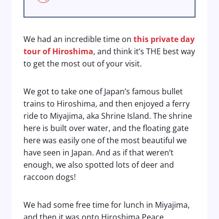
We had an incredible time on
this private day
tour of Hiroshima
, and think it’s THE best way
to get the most out of your visit.
We got to take one of Japan’s famous bullet
trains to Hiroshima, and then enjoyed a ferry
ride to Miyajima, aka Shrine Island. The shrine
here is built over water, and the floating gate
here was easily one of the most beautiful we
have seen in Japan. And as if that weren’t
enough, we also spotted lots of deer and
raccoon dogs!
We had some free time for lunch in Miyajima,
and then it was onto Hiroshima Peace