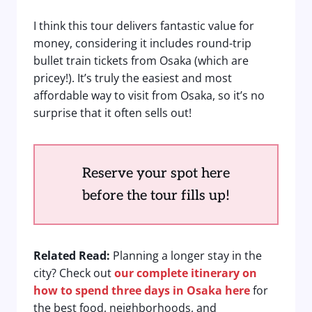
I think this tour delivers fantastic value for
money, considering it includes round-trip
bullet train tickets from Osaka (which are
pricey!). It’s truly the easiest and most
affordable way to visit from Osaka, so it’s no
surprise that it often sells out!
Reserve your spot here
before the tour fills up!
Related Read:
Planning a longer stay in the
city? Check out
our complete itinerary on
how to spend three days in Osaka here
for
the best food, neighborhoods, and