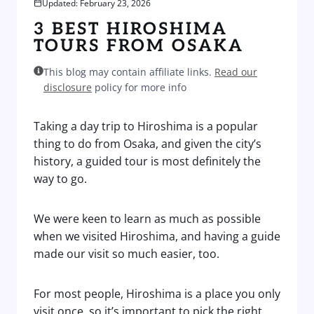
Updated: February 23, 2026
3 BEST HIROSHIMA
TOURS FROM OSAKA
This blog may contain affiliate links.
Read our
disclosure
policy for more info
Taking a day trip to Hiroshima is a popular
thing to do from Osaka, and given the city’s
history, a guided tour is most definitely the
way to go.
We were keen to learn as much as possible
when we visited Hiroshima, and having a guide
made our visit so much easier, too.
For most people, Hiroshima is a place you only
visit once, so it’s important to pick the right