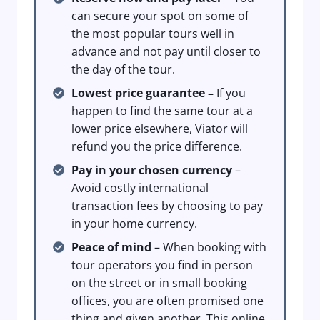
can secure your spot on some of
the most popular tours well in
advance and not pay until closer to
the day of the tour.
Lowest price guarantee –
If you
happen to find the same tour at a
lower price elsewhere, Viator will
refund you the price difference.
Pay in your chosen currency
–
Avoid costly international
transaction fees by choosing to pay
in your home currency.
Peace of mind
– When booking with
tour operators you find in person
on the street or in small booking
offices, you are often promised one
thing and given another. This online