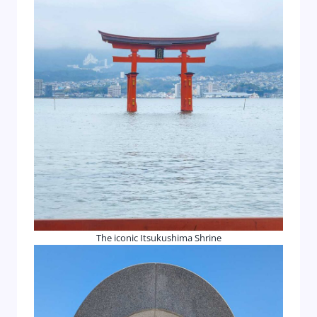
The iconic Itsukushima Shrine