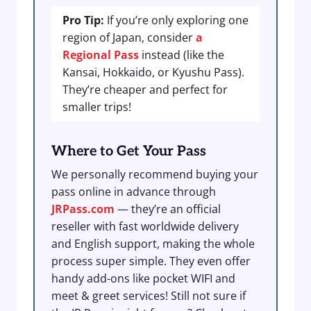
Pro Tip:
If you’re only exploring one
region of Japan, consider
a
Regional Pass
instead (like the
Kansai, Hokkaido, or Kyushu Pass).
They’re cheaper and perfect for
smaller trips!
Where to Get Your Pass
We personally recommend buying your
pass online in advance through
JRPass.com
— they’re an official
reseller with fast worldwide delivery
and English support, making the whole
process super simple. They even offer
handy add-ons like pocket WIFI and
meet & greet services! Still not sure if