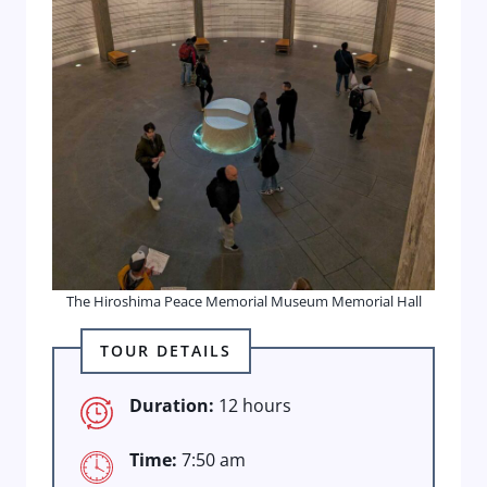
The Hiroshima Peace Memorial Museum Memorial Hall
TOUR DETAILS
Duration:
12 hours
Time:
7:50 am