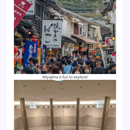
Miyajima is fun to explore!