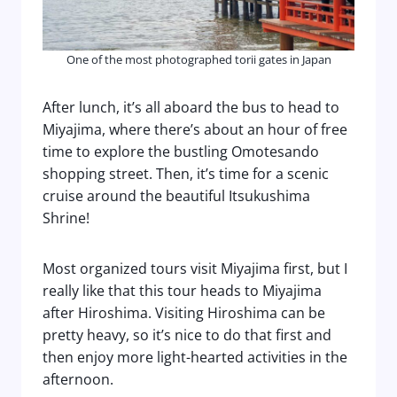
One of the most photographed torii gates in Japan
After lunch, it’s all aboard the bus to head to
Miyajima, where there’s about an hour of free
time to explore the bustling Omotesando
shopping street. Then, it’s time for a scenic
cruise around the beautiful Itsukushima
Shrine!
Most organized tours visit Miyajima first, but I
really like that this tour heads to Miyajima
after Hiroshima. Visiting Hiroshima can be
pretty heavy, so it’s nice to do that first and
then enjoy more light-hearted activities in the
afternoon.