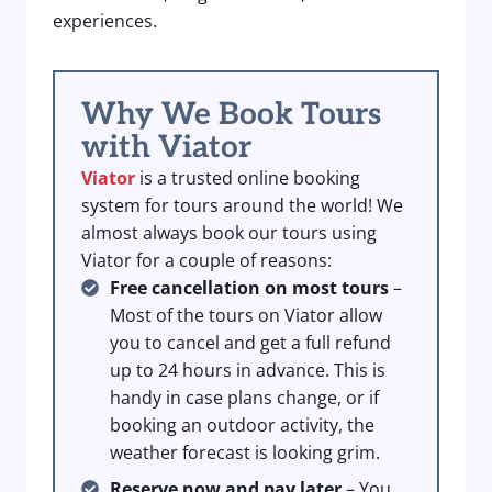
experiences.
Why We Book Tours
with Viator
Viator
is a trusted online booking
system for tours around the world! We
almost always book our tours using
Viator for a couple of reasons:
Free cancellation on most tours
–
Most of the tours on Viator allow
you to cancel and get a full refund
up to 24 hours in advance. This is
handy in case plans change, or if
booking an outdoor activity, the
weather forecast is looking grim.
Reserve now and pay later
– You