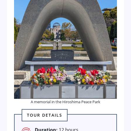
A memorial in the Hiroshima Peace Park
TOUR DETAILS
Duration:
12 hours