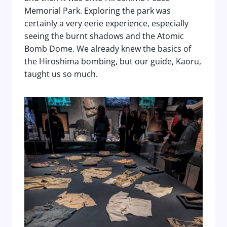
Memorial Park. Exploring the park was
certainly a very eerie experience, especially
seeing the burnt shadows and the Atomic
Bomb Dome. We already knew the basics of
the Hiroshima bombing, but our guide, Kaoru,
taught us so much.