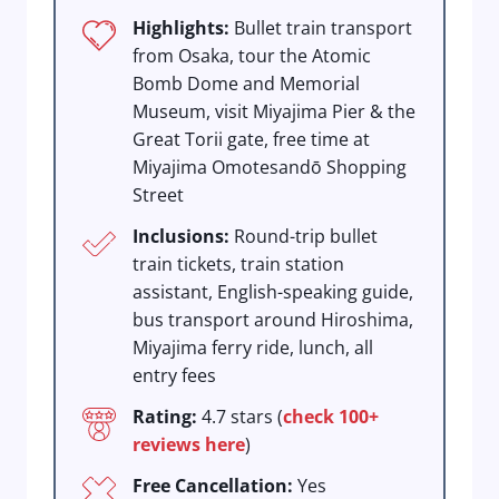
Highlights:
Bullet train transport
from Osaka, tour the Atomic
Bomb Dome and Memorial
Museum, visit Miyajima Pier & the
Great Torii gate, free time at
Miyajima Omotesandō Shopping
Street
Inclusions:
Round-trip bullet
train tickets, train station
assistant, English-speaking guide,
bus transport around Hiroshima,
Miyajima ferry ride, lunch, all
entry fees
Rating:
4.7 stars (
check 100+
reviews here
)
Free Cancellation:
Yes