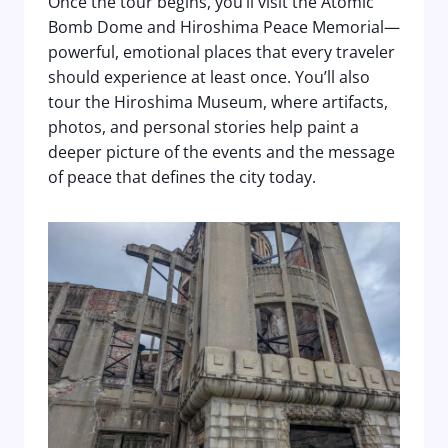
Once the tour begins, you’ll visit the Atomic
Bomb Dome and Hiroshima Peace Memorial—
powerful, emotional places that every traveler
should experience at least once. You’ll also
tour the Hiroshima Museum, where artifacts,
photos, and personal stories help paint a
deeper picture of the events and the message
of peace that defines the city today.