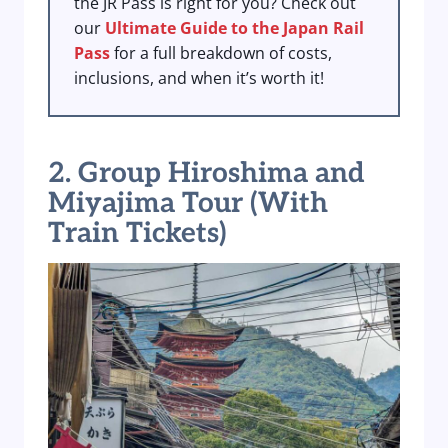
the JR Pass is right for you? Check out
our
Ultimate Guide to the Japan Rail
Pass
for a full breakdown of costs,
inclusions, and when it’s worth it!
2. Group Hiroshima and
Miyajima Tour (With
Train Tickets)