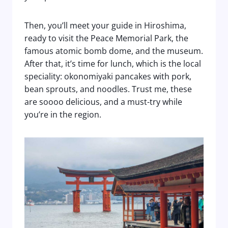
Then, you’ll meet your guide in Hiroshima,
ready to visit the Peace Memorial Park, the
famous atomic bomb dome, and the museum.
After that, it’s time for lunch, which is the local
speciality: okonomiyaki pancakes with pork,
bean sprouts, and noodles. Trust me, these
are soooo delicious, and a must-try while
you’re in the region.