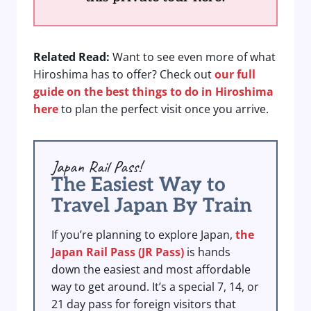
Related Read:
Want to see even more of what
Hiroshima has to offer? Check out
our full
guide on the best things to do in Hiroshima
here
to plan the perfect visit once you arrive.
Japan Rail Pass!
The Easiest Way to
Travel Japan By Train
If you’re planning to explore Japan,
the
Japan Rail Pass (JR Pass)
is hands
down the easiest and most affordable
way to get around. It’s a special 7, 14, or
21 day pass for foreign visitors that