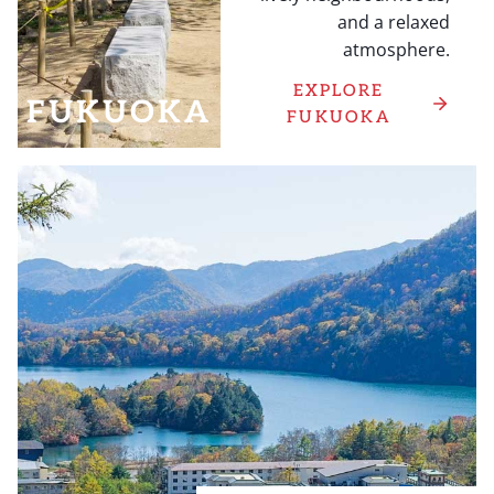
and a relaxed
atmosphere.
EXPLORE
FUKUOKA
FUKUOKA