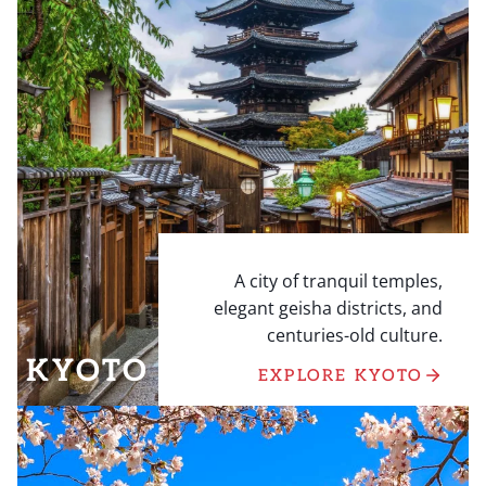
A city of tranquil temples,
elegant geisha districts, and
centuries-old culture.
KYOTO
EXPLORE KYOTO