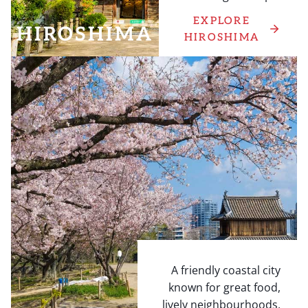
EXPLORE
HIROSHIMA
HIROSHIMA
A friendly coastal city
known for great food,
lively neighbourhoods,