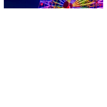
A stylish port city with mountain
backdrops, waterfront charm, and
a renowned food scene.
KOBE
EXPLORE KOBE