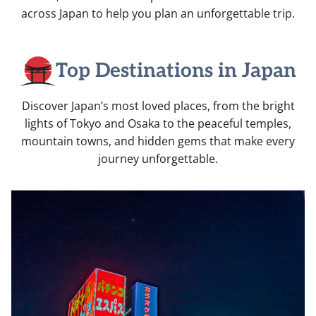
across Japan to help you plan an unforgettable trip.
Top Destinations in Japan
Discover Japan’s most loved places, from the bright
lights of Tokyo and Osaka to the peaceful temples,
mountain towns, and hidden gems that make every
journey unforgettable.