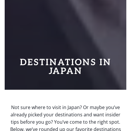
DESTINATIONS IN
JAPAN
Not sure where to visit in Japan? Or maybe you’ve
already picked your destinations and want insider
tips before you go? You’ve come to the right spot.
Below, we’ve rounded up our favorite destinations