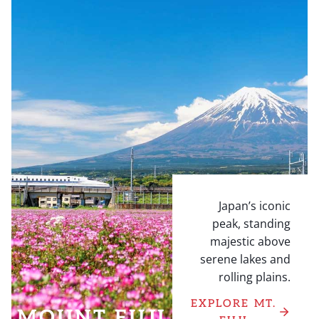
Japan’s iconic
peak, standing
majestic above
serene lakes and
rolling plains.
EXPLORE MT.
MOUNT FUJI