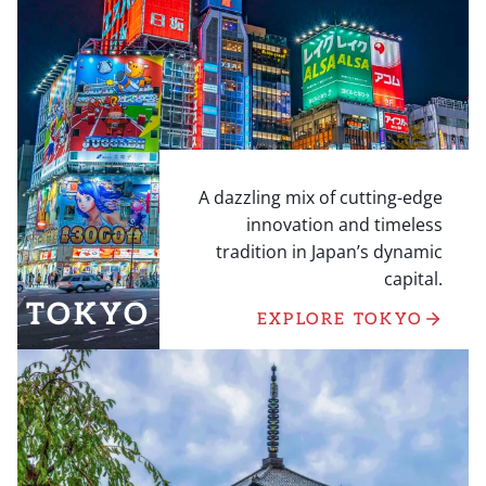
A dazzling mix of cutting-edge
innovation and timeless
tradition in Japan’s dynamic
capital.
TOKYO
EXPLORE TOKYO