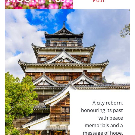
FUJI
A city reborn,
honouring its past
with peace
memorials and a
message of hope.