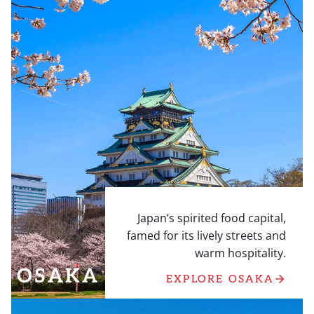
Japan’s spirited food capital,
famed for its lively streets and
warm hospitality.
OSAKA
EXPLORE OSAKA