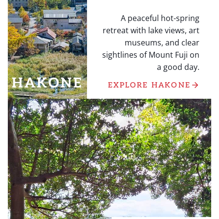
A peaceful hot-spring
retreat with lake views, art
museums, and clear
sightlines of Mount Fuji on
a good day.
HAKONE
EXPLORE HAKONE