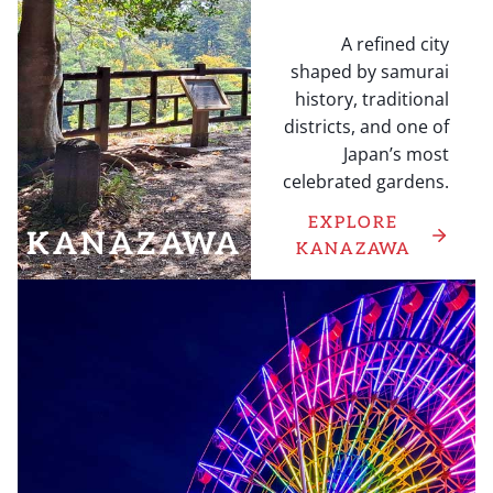
A refined city
shaped by samurai
history, traditional
districts, and one of
Japan’s most
celebrated gardens.
EXPLORE
KANAZAWA
KANAZAWA