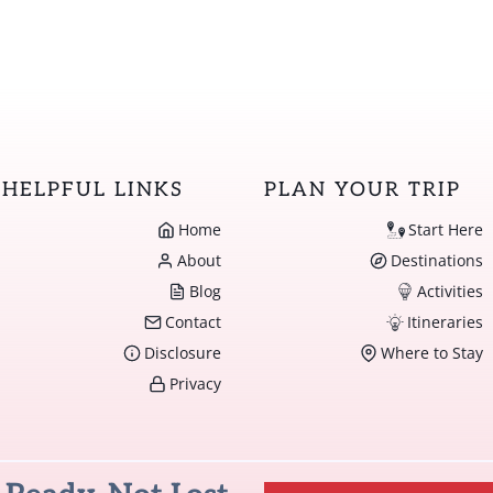
HELPFUL LINKS
PLAN YOUR TRIP
Home
Start Here
About
Destinations
Blog
Activities
Contact
Itineraries
Disclosure
Where to Stay
Privacy