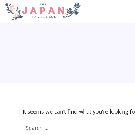
Skip
to
content
It seems we can’t find what you’re looking f
Search
for: