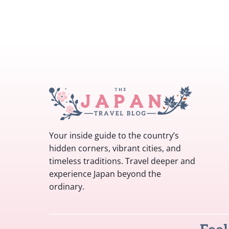
Your inside guide to the country’s
hidden corners, vibrant cities, and
timeless traditions. Travel deeper and
experience Japan beyond the
ordinary.