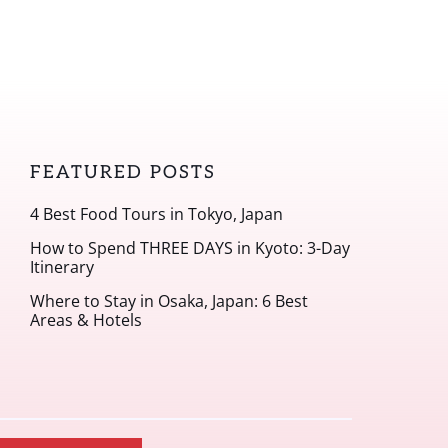
FEATURED POSTS
4 Best Food Tours in Tokyo, Japan
How to Spend THREE DAYS in Kyoto: 3-Day
Itinerary
Where to Stay in Osaka, Japan: 6 Best
Areas & Hotels