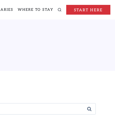
RARIES
WHERE TO STAY
START HERE