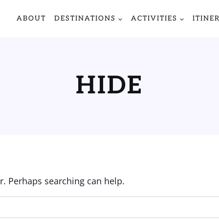
ABOUT
DESTINATIONS
ACTIVITIES
ITINE
HIDE
or. Perhaps searching can help.